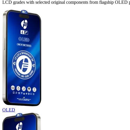
LCD grades with selected original components from flagship OLED panel
OLED