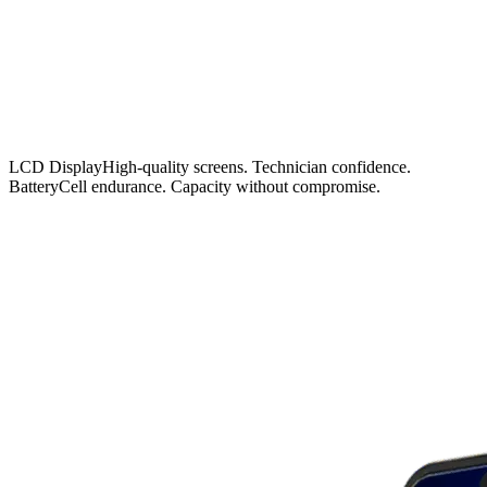
LCD Display
High-quality screens. Technician confidence.
Battery
Cell endurance. Capacity without compromise.