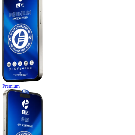
Premium