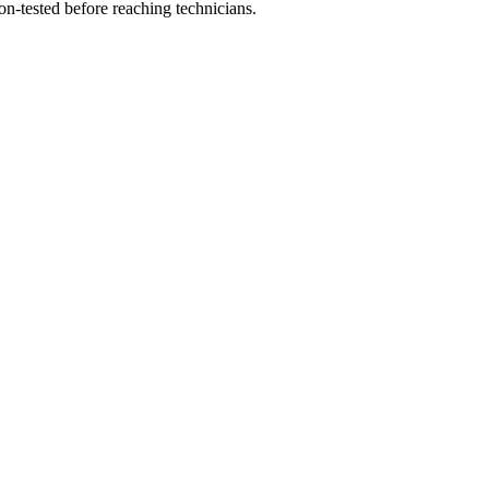
on-tested before reaching technicians.