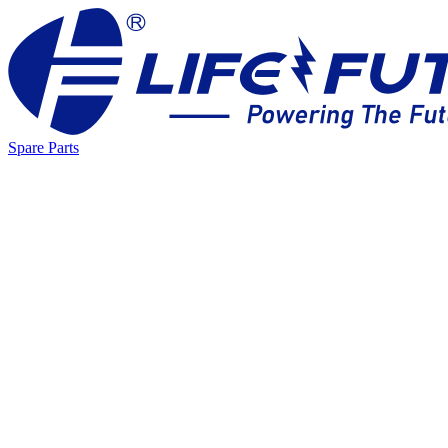
Spare Parts