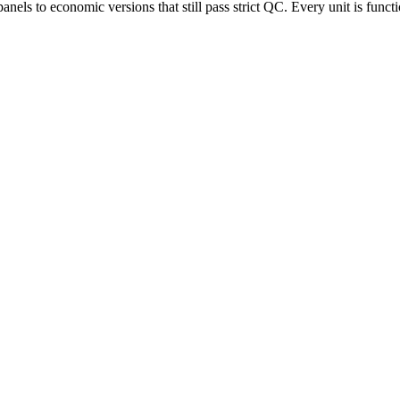
s to economic versions that still pass strict QC. Every unit is functi