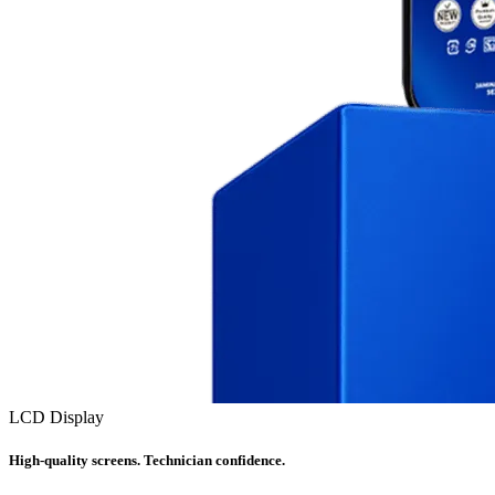
LCD Display
High-quality screens. Technician confidence.