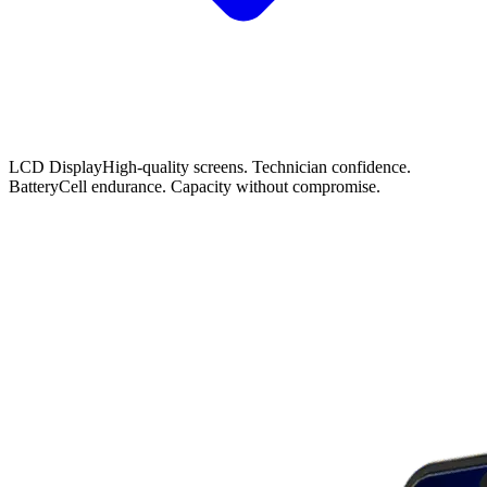
LCD Display
High-quality screens. Technician confidence.
Battery
Cell endurance. Capacity without compromise.