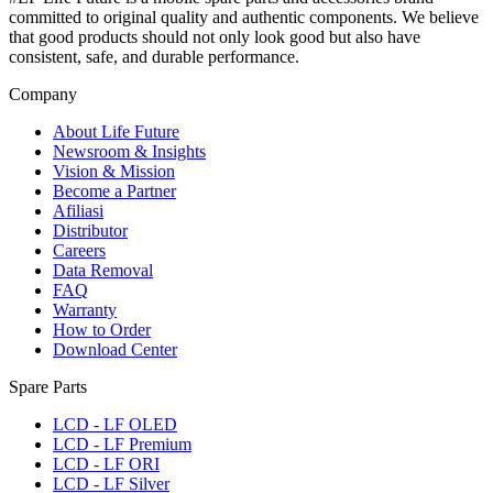
committed to original quality and authentic components. We believe
that good products should not only look good but also have
consistent, safe, and durable performance.
Company
About Life Future
Newsroom & Insights
Vision & Mission
Become a Partner
Afiliasi
Distributor
Careers
Data Removal
FAQ
Warranty
How to Order
Download Center
Spare Parts
LCD - LF OLED
LCD - LF Premium
LCD - LF ORI
LCD - LF Silver