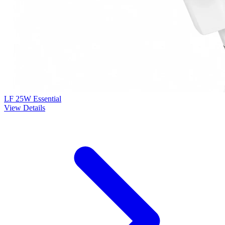
LF 25W Essential
View Details