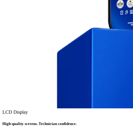
LCD Display
High-quality screens. Technician confidence.