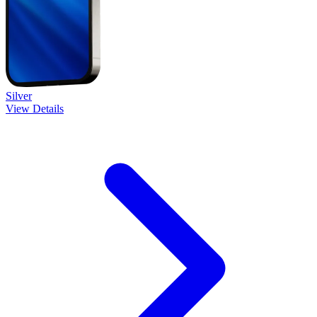
Silver
View Details