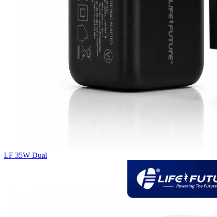
LF 35W Dual