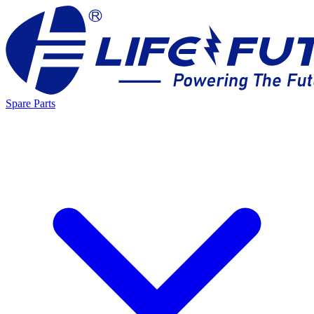
Spare Parts