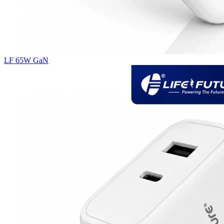
LF 65W GaN