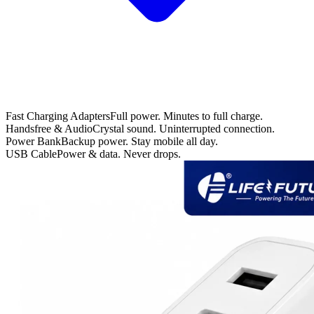
Fast Charging Adapters
Full power. Minutes to full charge.
Handsfree & Audio
Crystal sound. Uninterrupted connection.
Power Bank
Backup power. Stay mobile all day.
USB Cable
Power & data. Never drops.