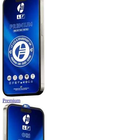
Premium