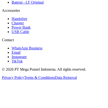
Baterai - LF Original
Accessories
Handsfree
Charger
Power Bank
USB Cable
Contact
WhatsApp Business
Email
Instagram
TikTok
© 2026 PT Mega Ponsel Indonesia. All rights reserved.
Privacy Policy
Terms & Conditions
Data Removal