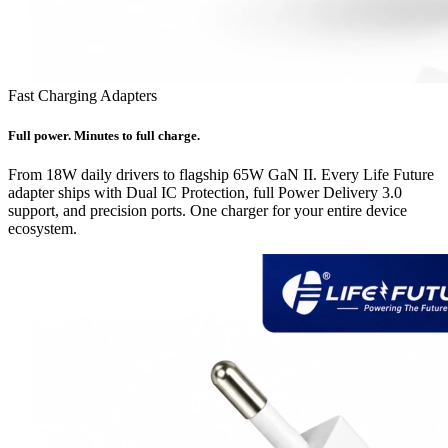
Fast Charging Adapters
Full power. Minutes to full charge.
From 18W daily drivers to flagship 65W GaN II. Every Life Future
adapter ships with Dual IC Protection, full Power Delivery 3.0
support, and precision ports. One charger for your entire device
ecosystem.