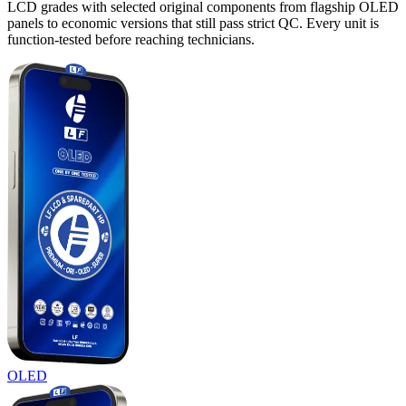
LCD grades with selected original components from flagship OLED
panels to economic versions that still pass strict QC. Every unit is
function-tested before reaching technicians.
OLED