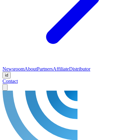
Newsroom
About
Partners
Affiliate
Distributor
id
Contact