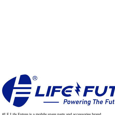
Join our
Growing Team
#LF Life Future is a mobile spare parts and accessories brand