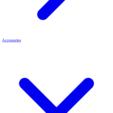
Accessories