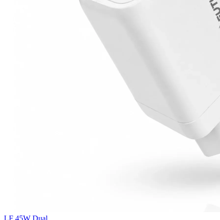
LF 45W Dual