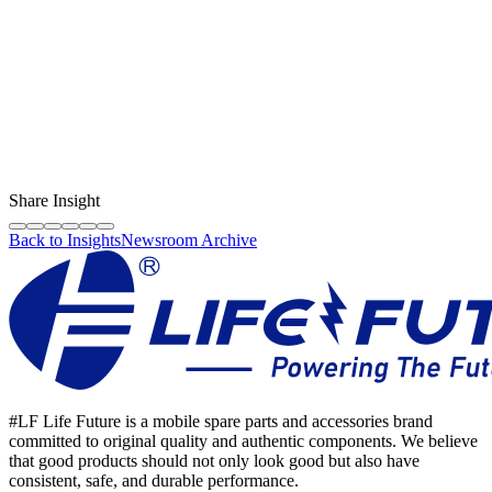
Content Creator
LF Digital Creator
The official Life Future team sharing technical guides, quality tips,
and insights on the original phone spare parts industry.
Share Insight
Back to Insights
Newsroom Archive
#LF Life Future is a mobile spare parts and accessories brand
committed to original quality and authentic components. We believe
that good products should not only look good but also have
consistent, safe, and durable performance.