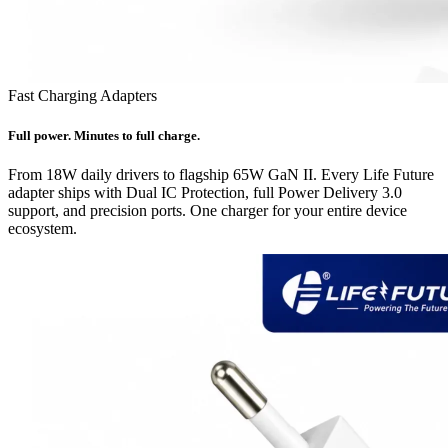
Fast Charging Adapters
Full power. Minutes to full charge.
From 18W daily drivers to flagship 65W GaN II. Every Life Future
adapter ships with Dual IC Protection, full Power Delivery 3.0
support, and precision ports. One charger for your entire device
ecosystem.