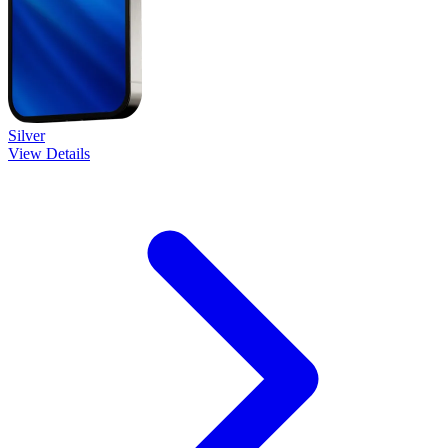
Silver
View Details