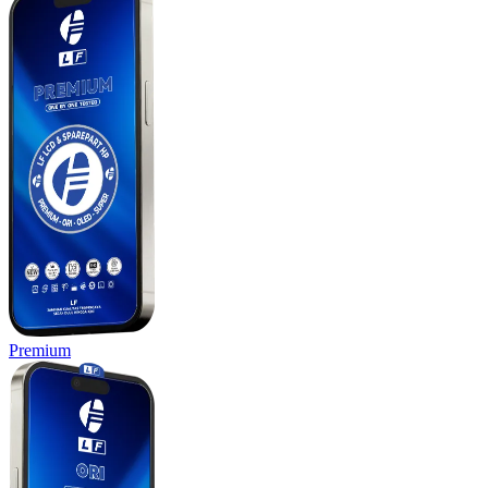
Premium