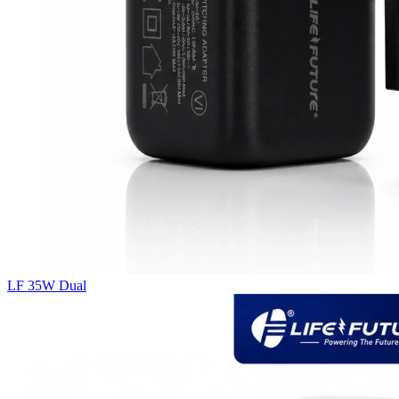
LF 35W Dual