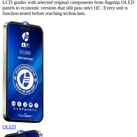
LCD grades with selected original components from flagship OLED
panels to economic versions that still pass strict QC. Every unit is
function-tested before reaching technicians.
OLED