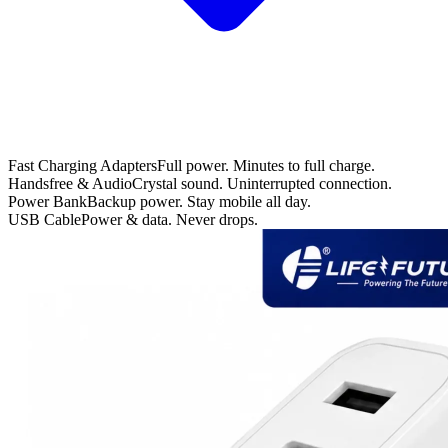
Fast Charging Adapters
Full power. Minutes to full charge.
Handsfree & Audio
Crystal sound. Uninterrupted connection.
Power Bank
Backup power. Stay mobile all day.
USB Cable
Power & data. Never drops.