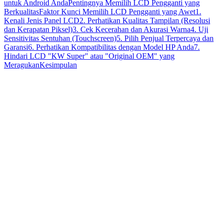
untuk Android Anda
Pentingnya Memilih LCD Pengganti yang
Berkualitas
Faktor Kunci Memilih LCD Pengganti yang Awet
1.
Kenali Jenis Panel LCD
2. Perhatikan Kualitas Tampilan (Resolusi
dan Kerapatan Piksel)
3. Cek Kecerahan dan Akurasi Warna
4. Uji
Sensitivitas Sentuhan (Touchscreen)
5. Pilih Penjual Terpercaya dan
Garansi
6. Perhatikan Kompatibilitas dengan Model HP Anda
7.
Hindari LCD "KW Super" atau "Original OEM" yang
Meragukan
Kesimpulan