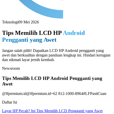
Teknologi
09 Mei 2026
Tips Memilih LCD HP
Android
Pengganti yang Awet
Jangan salah pilih! Dapatkan LCD HP Android pengganti yang
awet dan berkualitas dengan panduan lengkap ini. Hindari kerugian
dan nikmati layar jernih kembali.
Newsroom
Tips Memilih LCD HP Android Pengganti yang
Awet
@lfpremium.id
@lfpremium.id
+62 812-1000-8964
#LFPastiCuan
Daftar Isi
Layar HP Pecah? Ini Tips Memilih LCD Pengganti yang Awet