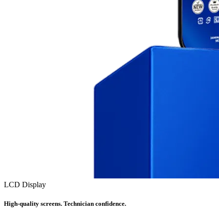
LCD Display
High-quality screens. Technician confidence.