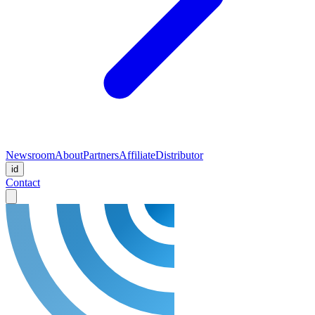
Newsroom
About
Partners
Affiliate
Distributor
id
Contact