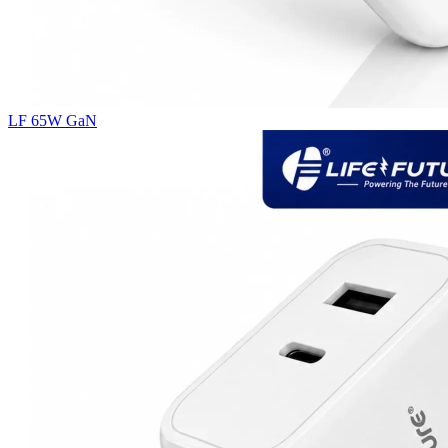
LF 65W GaN