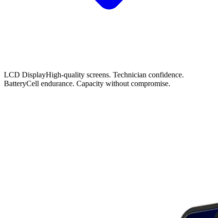
LCD Display
High-quality screens. Technician confidence.
Battery
Cell endurance. Capacity without compromise.