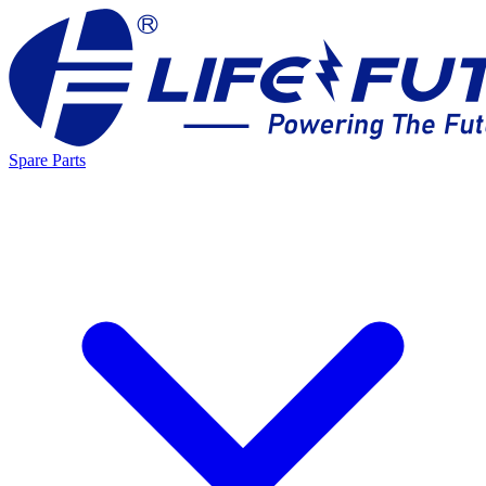
Spare Parts