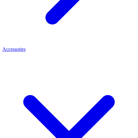
Accessories