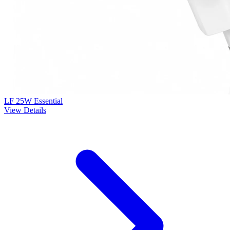
LF 25W Essential
View Details