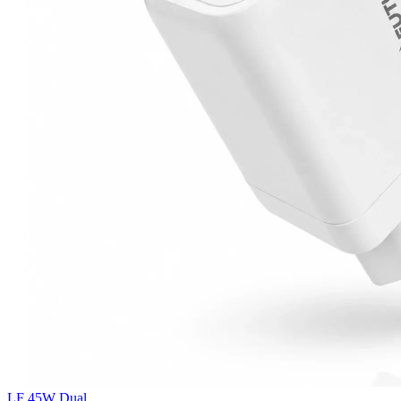
LF 45W Dual