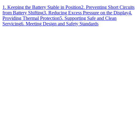
1. Keeping the Battery Stable in Position
2. Preventing Short Circuits
from Battery Shifting
3. Reducing Excess Pressure on the Display
4.
Providing Thermal Protection
5. Supporting Safe and Clean
Servicing
6. Meeting Design and Safety Standards