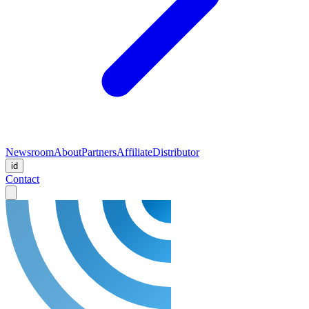
Newsroom
About
Partners
Affiliate
Distributor
id
Contact