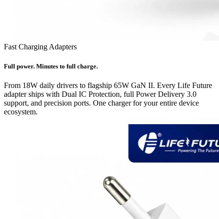
Fast Charging Adapters
Full power. Minutes to full charge.
From 18W daily drivers to flagship 65W GaN II. Every Life Future
adapter ships with Dual IC Protection, full Power Delivery 3.0
support, and precision ports. One charger for your entire device
ecosystem.