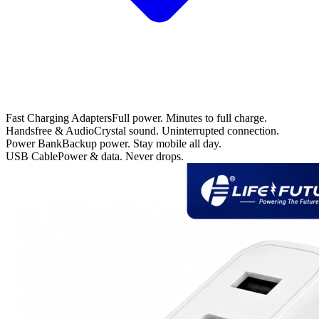
Fast Charging Adapters
Full power. Minutes to full charge.
Handsfree & Audio
Crystal sound. Uninterrupted connection.
Power Bank
Backup power. Stay mobile all day.
USB Cable
Power & data. Never drops.