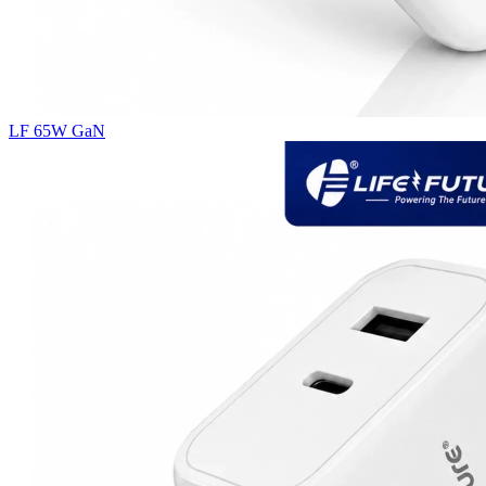
LF 65W GaN