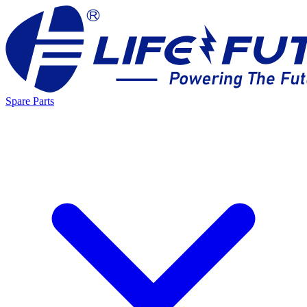
Spare Parts