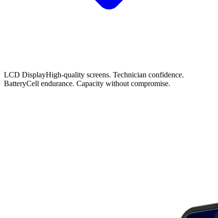
LCD Display
High-quality screens. Technician confidence.
Battery
Cell endurance. Capacity without compromise.