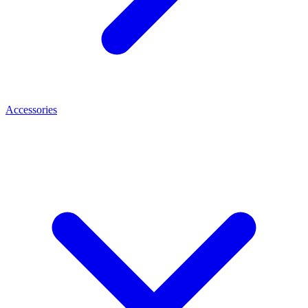
Accessories