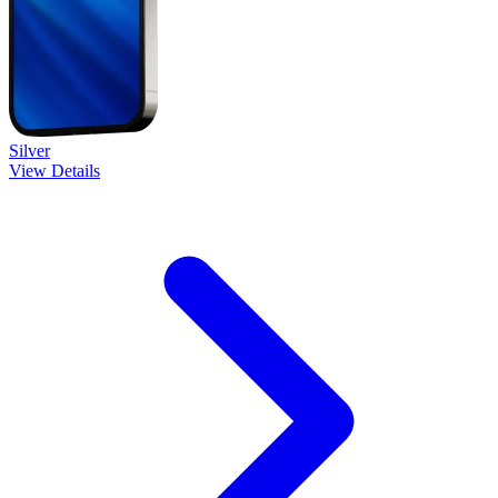
Silver
View Details