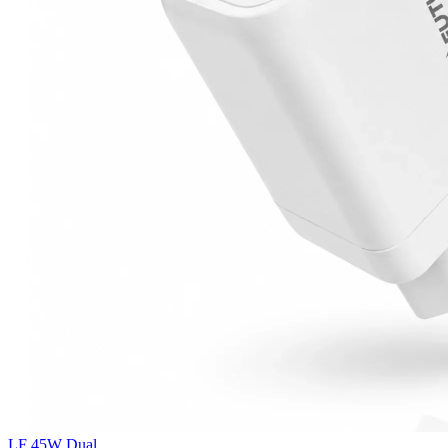
LF 45W Dual