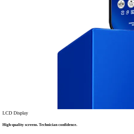
LCD Display
High-quality screens. Technician confidence.