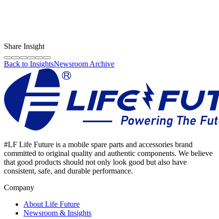
LF Digital Creator
The official Life Future team sharing technical guides, quality tips,
and insights on the original phone spare parts industry.
Share Insight
Back to Insights
Newsroom Archive
#LF Life Future is a mobile spare parts and accessories brand
committed to original quality and authentic components. We believe
that good products should not only look good but also have
consistent, safe, and durable performance.
Company
About Life Future
Newsroom & Insights