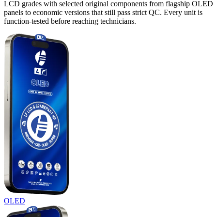
LCD grades with selected original components from flagship OLED
panels to economic versions that still pass strict QC. Every unit is
function-tested before reaching technicians.
OLED