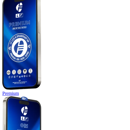
Premium