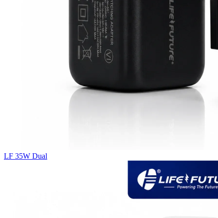
LF 35W Dual