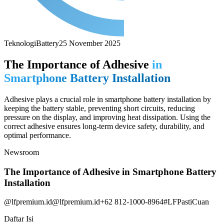
Teknologi
Battery
25 November 2025
The Importance of Adhesive
in
Smartphone Battery Installation
Adhesive plays a crucial role in smartphone battery installation by
keeping the battery stable, preventing short circuits, reducing
pressure on the display, and improving heat dissipation. Using the
correct adhesive ensures long-term device safety, durability, and
optimal performance.
Newsroom
The Importance of Adhesive in Smartphone Battery
Installation
@lfpremium.id
@lfpremium.id
+62 812-1000-8964
#LFPastiCuan
Daftar Isi