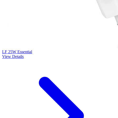
LF 25W Essential
View Details