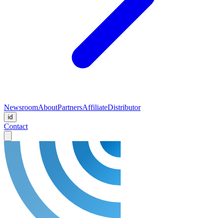
Newsroom
About
Partners
Affiliate
Distributor
id
Contact