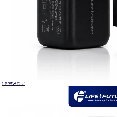
LF 35W Dual