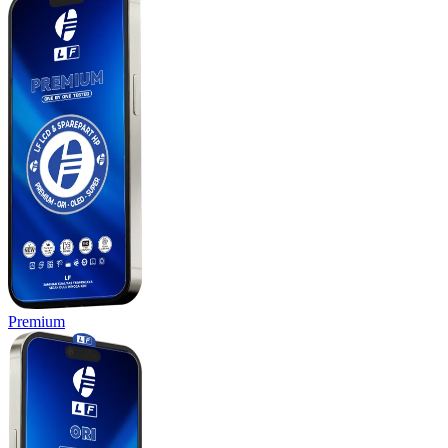
Premium