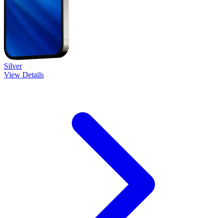
Silver
View Details