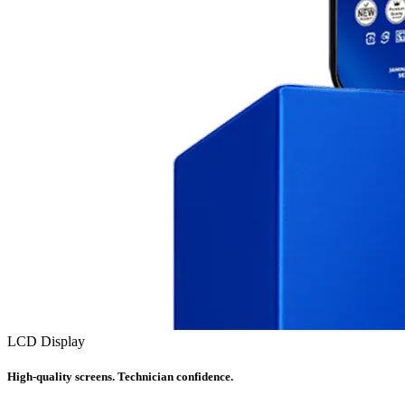
LCD Display
High-quality screens. Technician confidence.