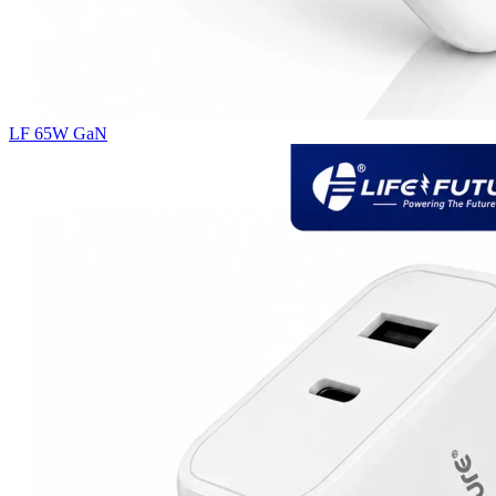
LF 65W GaN