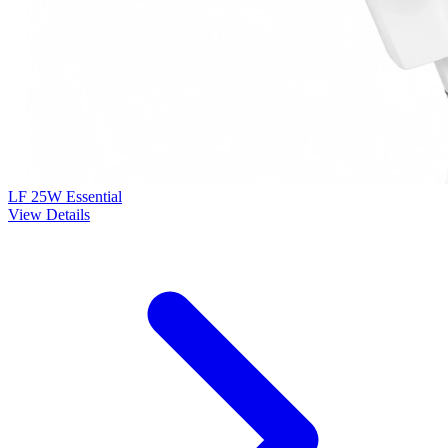
LF 25W Essential
View Details