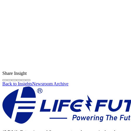
Content Creator
LF Digital Creator
The official Life Future team sharing technical guides, quality tips,
and insights on the original phone spare parts industry.
Share Insight
Back to Insights
Newsroom Archive