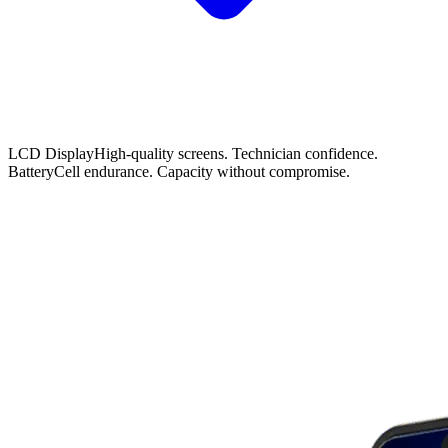
LCD Display
High-quality screens. Technician confidence.
Battery
Cell endurance. Capacity without compromise.