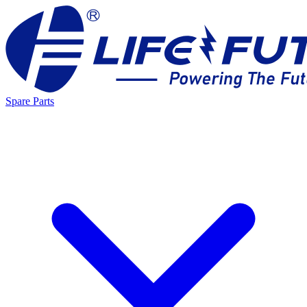
Spare Parts