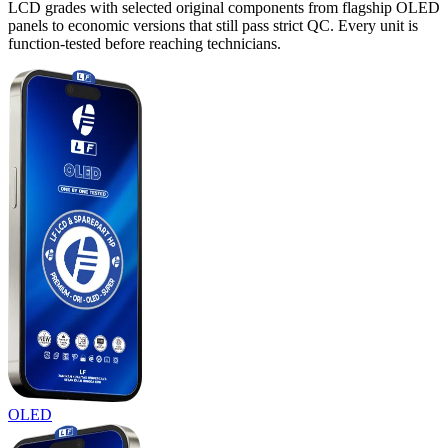
LCD grades with selected original components from flagship OLED
panels to economic versions that still pass strict QC. Every unit is
function-tested before reaching technicians.
OLED