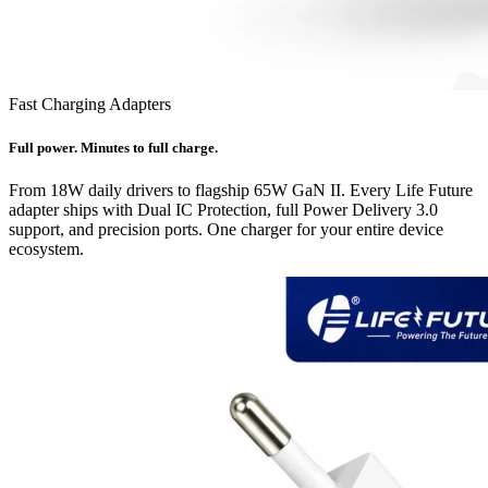
Fast Charging Adapters
Full power. Minutes to full charge.
From 18W daily drivers to flagship 65W GaN II. Every Life Future
adapter ships with Dual IC Protection, full Power Delivery 3.0
support, and precision ports. One charger for your entire device
ecosystem.