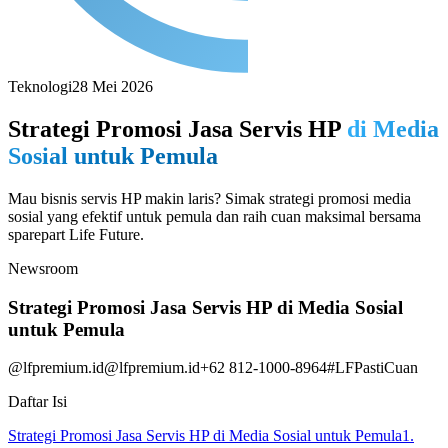
Teknologi
28 Mei 2026
Strategi Promosi Jasa Servis HP
di Media
Sosial untuk Pemula
Mau bisnis servis HP makin laris? Simak strategi promosi media
sosial yang efektif untuk pemula dan raih cuan maksimal bersama
sparepart Life Future.
Newsroom
Strategi Promosi Jasa Servis HP di Media Sosial
untuk Pemula
@lfpremium.id
@lfpremium.id
+62 812-1000-8964
#LFPastiCuan
Daftar Isi
Strategi Promosi Jasa Servis HP di Media Sosial untuk Pemula
1.