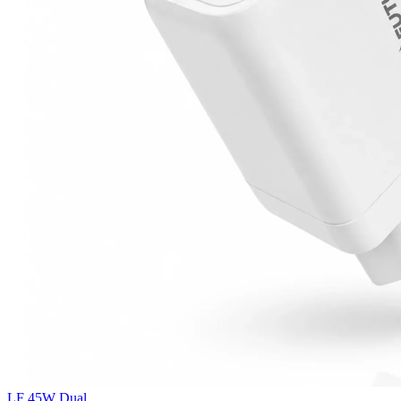
LF 45W Dual