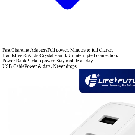
Fast Charging Adapters
Full power. Minutes to full charge.
Handsfree & Audio
Crystal sound. Uninterrupted connection.
Power Bank
Backup power. Stay mobile all day.
USB Cable
Power & data. Never drops.