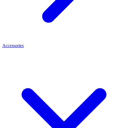
Accessories