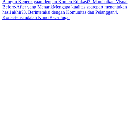
Bangun Kepercayaan dengan Konten Edukasi
2. Manfaatkan Visual
Before-After yang Menarik
Mengapa kualitas sparepart menentukan
hasil akhir?
3. Berinteraksi dengan Komunitas dan Pelanggan
4.
Konsistensi adalah Kunci
Baca Juga: