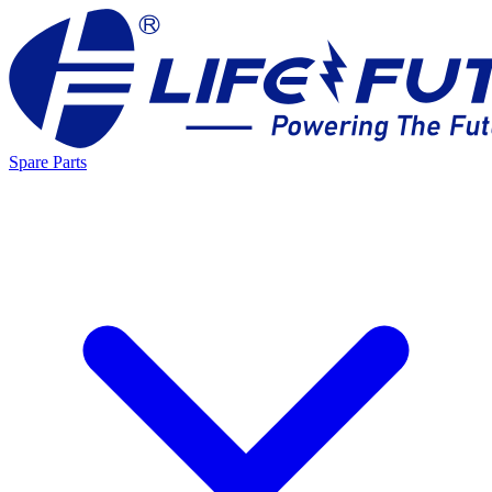
Spare Parts