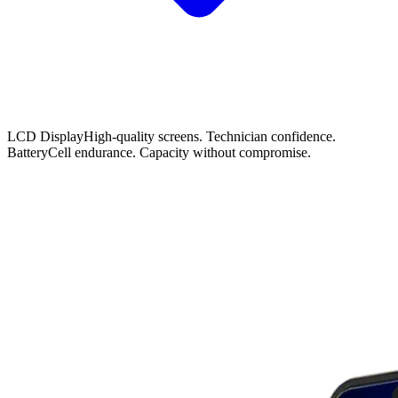
LCD Display
High-quality screens. Technician confidence.
Battery
Cell endurance. Capacity without compromise.