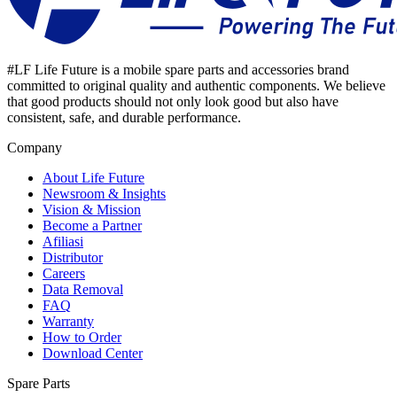
#LF Life Future is a mobile spare parts and accessories brand
committed to original quality and authentic components. We believe
that good products should not only look good but also have
consistent, safe, and durable performance.
Company
About Life Future
Newsroom & Insights
Vision & Mission
Become a Partner
Afiliasi
Distributor
Careers
Data Removal
FAQ
Warranty
How to Order
Download Center
Spare Parts