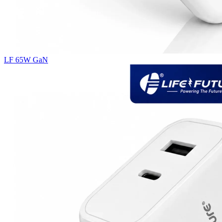
LF 65W GaN