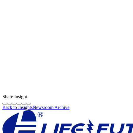
Content Creator
LF Digital Creator
The official Life Future team sharing technical guides, quality tips,
and insights on the original phone spare parts industry.
Share Insight
Back to Insights
Newsroom Archive