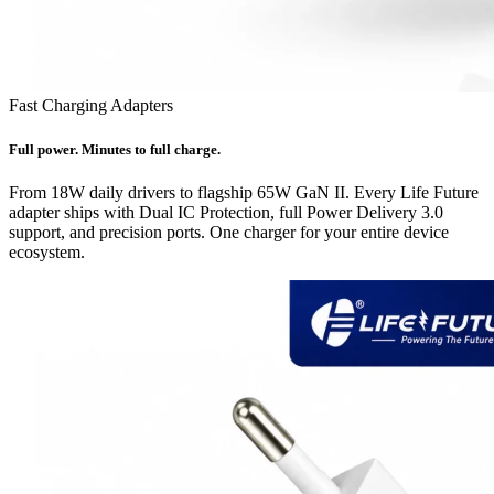
Fast Charging Adapters
Full power. Minutes to full charge.
From 18W daily drivers to flagship 65W GaN II. Every Life Future
adapter ships with Dual IC Protection, full Power Delivery 3.0
support, and precision ports. One charger for your entire device
ecosystem.