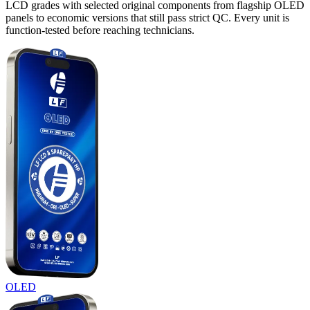
LCD grades with selected original components from flagship OLED
panels to economic versions that still pass strict QC. Every unit is
function-tested before reaching technicians.
OLED