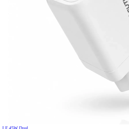
LF 45W Dual