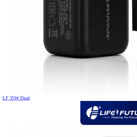
LF 35W Dual