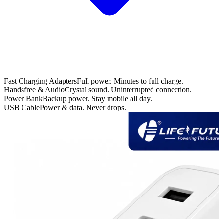
Fast Charging Adapters
Full power. Minutes to full charge.
Handsfree & Audio
Crystal sound. Uninterrupted connection.
Power Bank
Backup power. Stay mobile all day.
USB Cable
Power & data. Never drops.