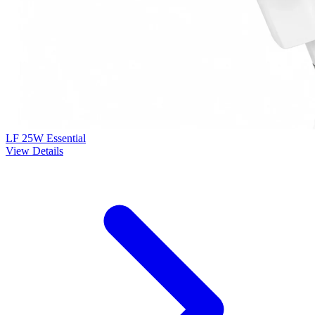
LF 25W Essential
View Details