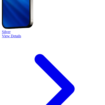
Silver
View Details