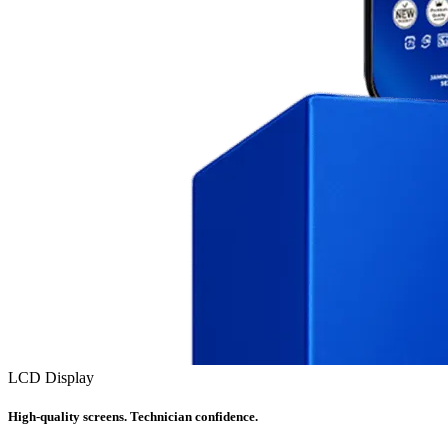
LCD Display
High-quality screens. Technician confidence.