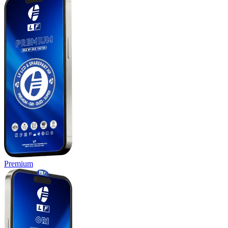
Premium