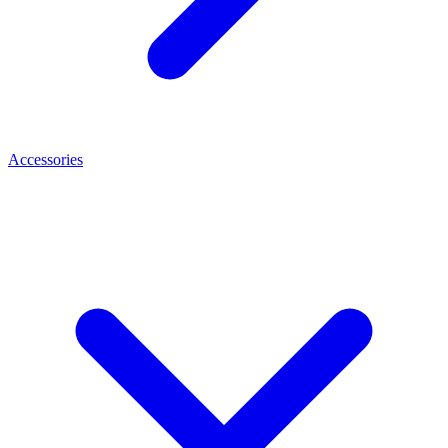
Accessories