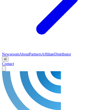
Newsroom
About
Partners
Affiliate
Distributor
id
Contact