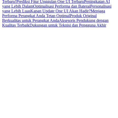
Terbaru!
Prediksi Fitur Unggulan One UI Terbaru
Peningkatan AI
yang Lebih Dalam
Optimalisasi Performa dan Baterai
Personalisasi
yang Lebih Luas
Kapan Update One UI Akan Hadir?
Menjaga
Performa Perangkat Anda Tetap Optimal
Produk Original
Berkualitas untuk Perangkat Anda
Aksesoris Pendukung dengan
Kualitas Terbaik
Dukungan untuk Teknisi dan Pengguna Akhir