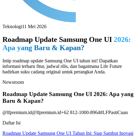
Teknologi
11 Mei 2026
Roadmap Update Samsung One UI
2026:
Apa yang Baru & Kapan?
Intip roadmap update Samsung One UI tahun ini! Dapatkan
informasi terbaru fitur, jadwal rilis, dan bagaimana Life Future
hadirkan suku cadang original untuk perangkat Anda.
Newsroom
Roadmap Update Samsung One UI 2026: Apa yang
Baru & Kapan?
@lfpremium.id
@lfpremium.id
+62 812-1000-8964
#LFPastiCuan
Daftar Isi
Roadmap Update Samsung One UI Tahun Ini: Siap Sambut Inovasi