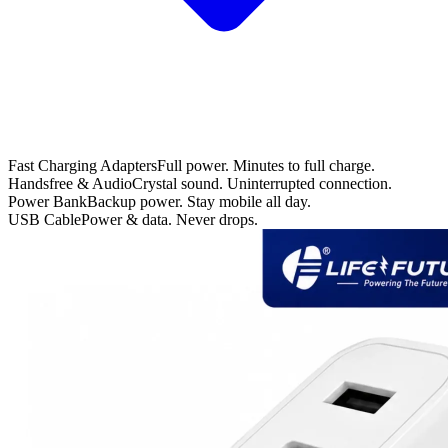
Fast Charging Adapters
Full power. Minutes to full charge.
Handsfree & Audio
Crystal sound. Uninterrupted connection.
Power Bank
Backup power. Stay mobile all day.
USB Cable
Power & data. Never drops.