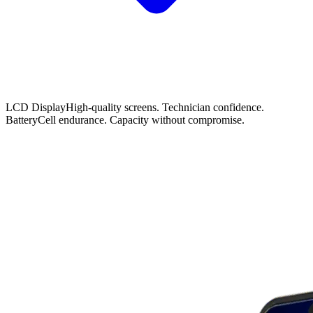
LCD Display
High-quality screens. Technician confidence.
Battery
Cell endurance. Capacity without compromise.