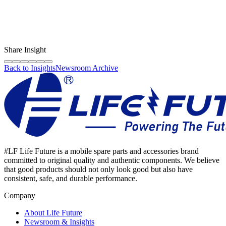
LF Digital Creator
The official Life Future team sharing technical guides, quality tips,
and insights on the original phone spare parts industry.
Share Insight
Back to Insights
Newsroom Archive
#LF Life Future is a mobile spare parts and accessories brand
committed to original quality and authentic components. We believe
that good products should not only look good but also have
consistent, safe, and durable performance.
Company
About Life Future
Newsroom & Insights