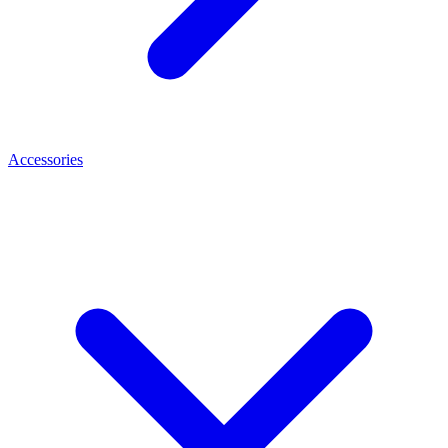
Accessories