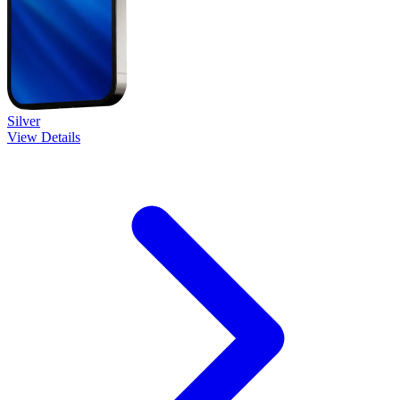
Silver
View Details