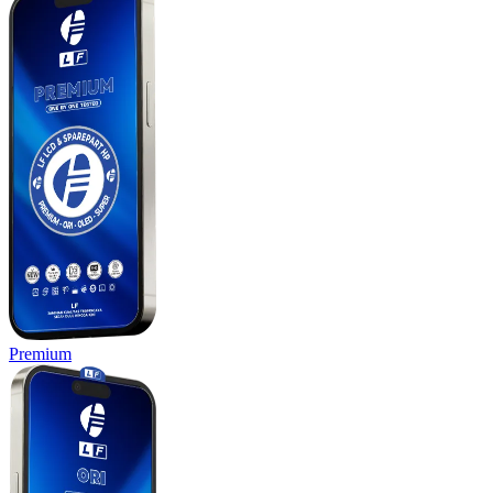
Premium