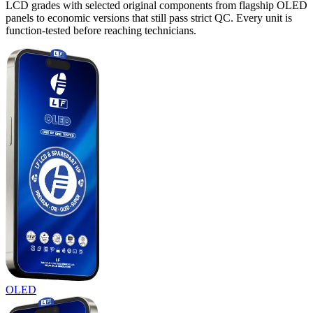
LCD grades with selected original components from flagship OLED
panels to economic versions that still pass strict QC. Every unit is
function-tested before reaching technicians.
OLED