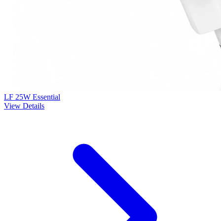
LF 25W Essential
View Details