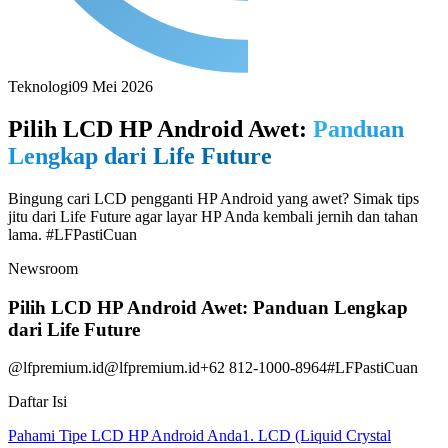
Teknologi
09 Mei 2026
Pilih LCD HP Android Awet:
Panduan
Lengkap dari Life Future
Bingung cari LCD pengganti HP Android yang awet? Simak tips
jitu dari Life Future agar layar HP Anda kembali jernih dan tahan
lama. #LFPastiCuan
Newsroom
Pilih LCD HP Android Awet: Panduan Lengkap
dari Life Future
@lfpremium.id
@lfpremium.id
+62 812-1000-8964
#LFPastiCuan
Daftar Isi
Pahami Tipe LCD HP Android Anda
1. LCD (Liquid Crystal