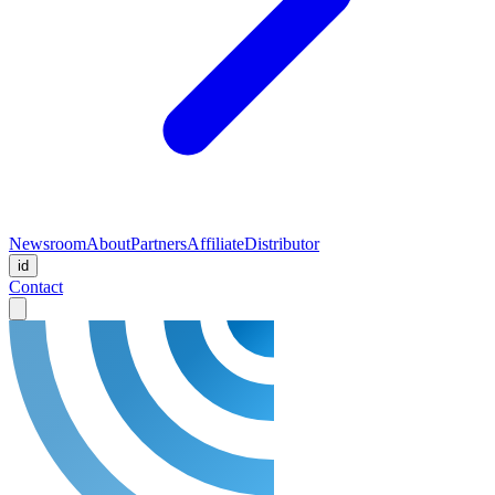
Newsroom
About
Partners
Affiliate
Distributor
id
Contact