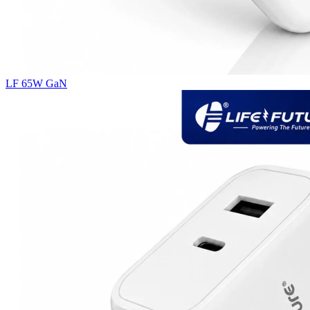
LF 65W GaN