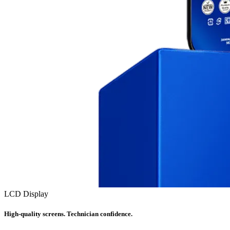
LCD Display
High-quality screens. Technician confidence.