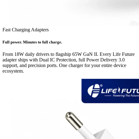
Fast Charging Adapters
Full power. Minutes to full charge.
From 18W daily drivers to flagship 65W GaN II. Every Life Future
adapter ships with Dual IC Protection, full Power Delivery 3.0
support, and precision ports. One charger for your entire device
ecosystem.