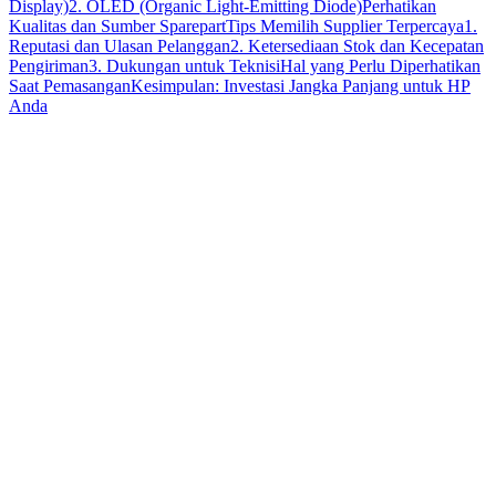
Display)
2. OLED (Organic Light-Emitting Diode)
Perhatikan
Kualitas dan Sumber Sparepart
Tips Memilih Supplier Terpercaya
1.
Reputasi dan Ulasan Pelanggan
2. Ketersediaan Stok dan Kecepatan
Pengiriman
3. Dukungan untuk Teknisi
Hal yang Perlu Diperhatikan
Saat Pemasangan
Kesimpulan: Investasi Jangka Panjang untuk HP
Anda
sparepart original
kualitas teruji