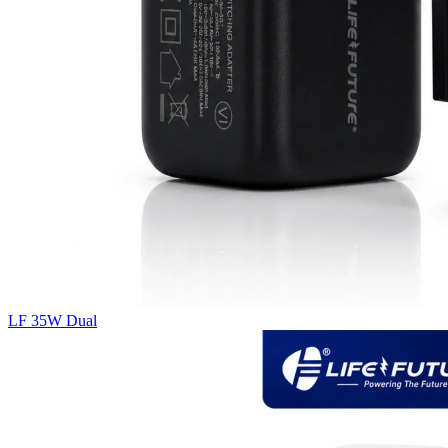
LF 35W Dual