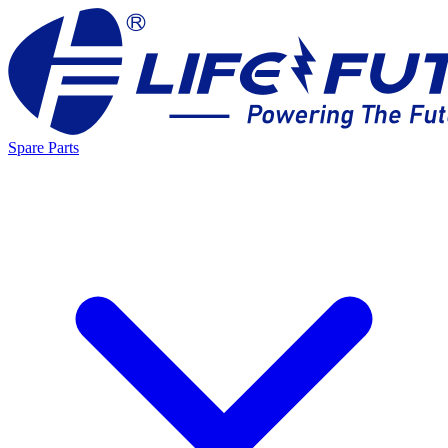
Spare Parts