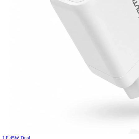
LF 45W Dual