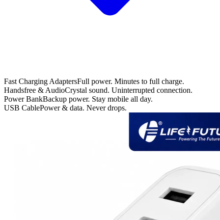
Fast Charging Adapters
Full power. Minutes to full charge.
Handsfree & Audio
Crystal sound. Uninterrupted connection.
Power Bank
Backup power. Stay mobile all day.
USB Cable
Power & data. Never drops.