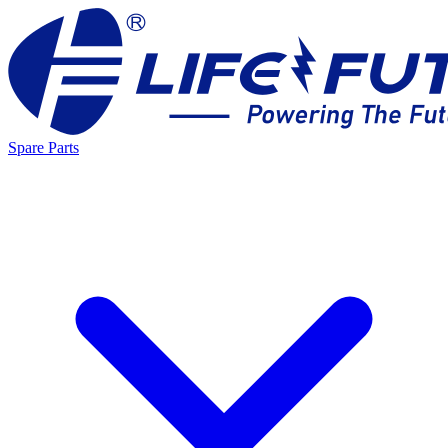
Spare Parts