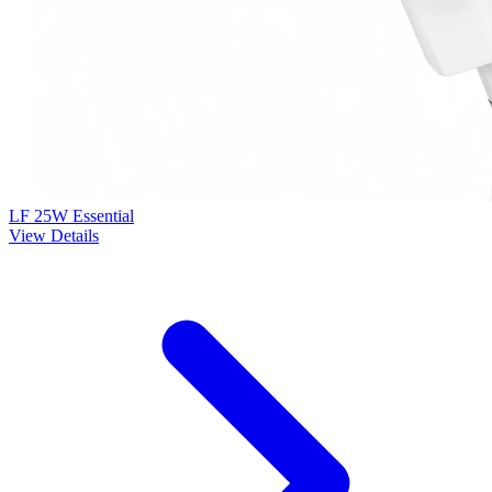
LF 25W Essential
View Details