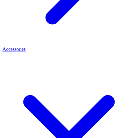
Accessories