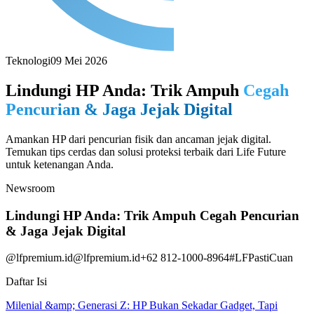
Teknologi
09 Mei 2026
Lindungi HP Anda: Trik Ampuh
Cegah
Pencurian & Jaga Jejak Digital
Amankan HP dari pencurian fisik dan ancaman jejak digital.
Temukan tips cerdas dan solusi proteksi terbaik dari Life Future
untuk ketenangan Anda.
Newsroom
Lindungi HP Anda: Trik Ampuh Cegah Pencurian
& Jaga Jejak Digital
@lfpremium.id
@lfpremium.id
+62 812-1000-8964
#LFPastiCuan
Daftar Isi
Milenial &amp; Generasi Z: HP Bukan Sekadar Gadget, Tapi