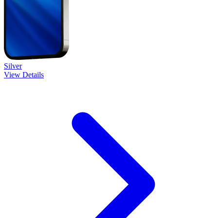
Silver
View Details