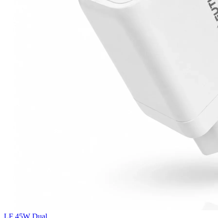
LF 45W Dual