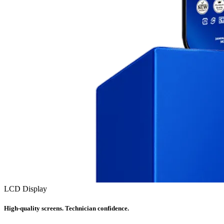
LCD Display
High-quality screens. Technician confidence.