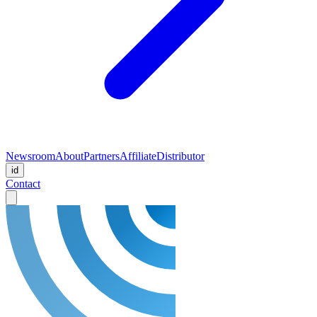
Newsroom
About
Partners
Affiliate
Distributor
id
Contact