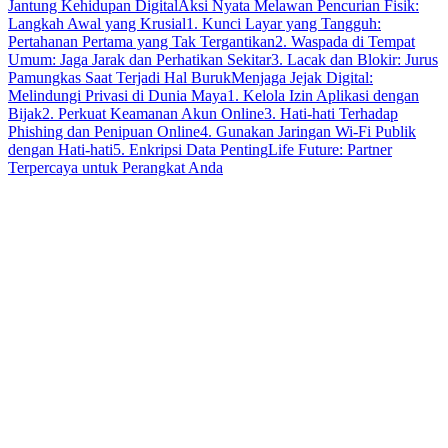
Jantung Kehidupan Digital
Aksi Nyata Melawan Pencurian Fisik:
Langkah Awal yang Krusial
1. Kunci Layar yang Tangguh:
Pertahanan Pertama yang Tak Tergantikan
2. Waspada di Tempat
Umum: Jaga Jarak dan Perhatikan Sekitar
3. Lacak dan Blokir: Jurus
Pamungkas Saat Terjadi Hal Buruk
Menjaga Jejak Digital:
Melindungi Privasi di Dunia Maya
1. Kelola Izin Aplikasi dengan
Bijak
2. Perkuat Keamanan Akun Online
3. Hati-hati Terhadap
Phishing dan Penipuan Online
4. Gunakan Jaringan Wi-Fi Publik
dengan Hati-hati
5. Enkripsi Data Penting
Life Future: Partner
Terpercaya untuk Perangkat Anda
smartphone