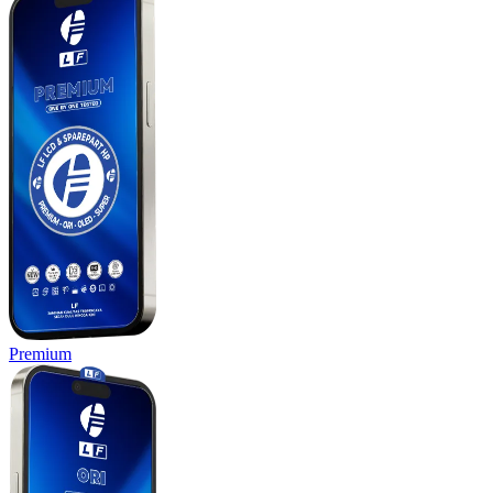
Premium