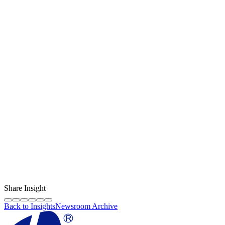
ready stock
pengiriman cepat
Content Creator
LF Digital Creator
The official Life Future team sharing technical guides, quality tips,
and insights on the original phone spare parts industry.
Share Insight
Back to Insights
Newsroom Archive