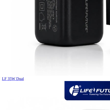
LF 35W Dual