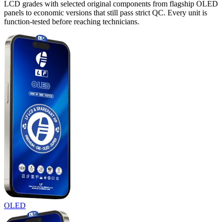
LCD grades with selected original components from flagship OLED
panels to economic versions that still pass strict QC. Every unit is
function-tested before reaching technicians.
OLED