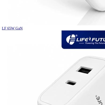
LF 65W GaN