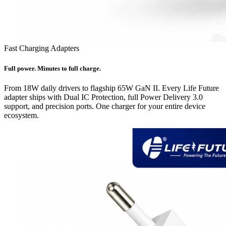
Fast Charging Adapters
Full power. Minutes to full charge.
From 18W daily drivers to flagship 65W GaN II. Every Life Future
adapter ships with Dual IC Protection, full Power Delivery 3.0
support, and precision ports. One charger for your entire device
ecosystem.