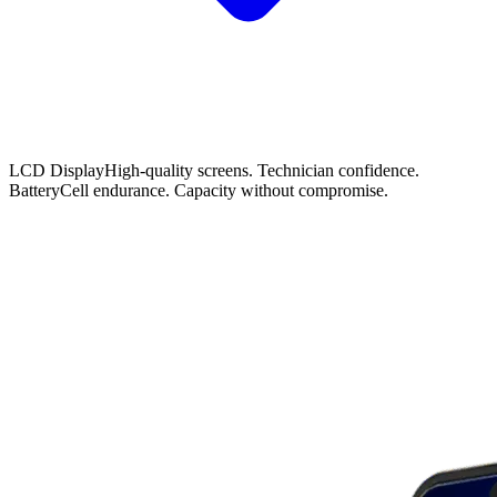
LCD Display
High-quality screens. Technician confidence.
Battery
Cell endurance. Capacity without compromise.