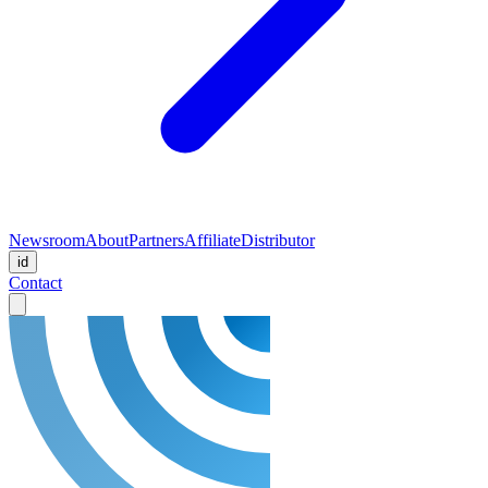
Newsroom
About
Partners
Affiliate
Distributor
id
Contact