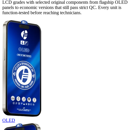
LCD grades with selected original components from flagship OLED
panels to economic versions that still pass strict QC. Every unit is
function-tested before reaching technicians.
OLED