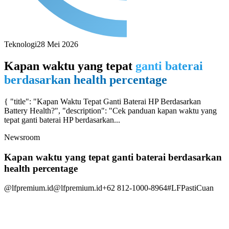
Teknologi
28 Mei 2026
Kapan waktu yang tepat
ganti baterai
berdasarkan health percentage
{ "title": "Kapan Waktu Tepat Ganti Baterai HP Berdasarkan
Battery Health?", "description": "Cek panduan kapan waktu yang
tepat ganti baterai HP berdasarkan...
Newsroom
Kapan waktu yang tepat ganti baterai berdasarkan
health percentage
@lfpremium.id
@lfpremium.id
+62 812-1000-8964
#LFPastiCuan