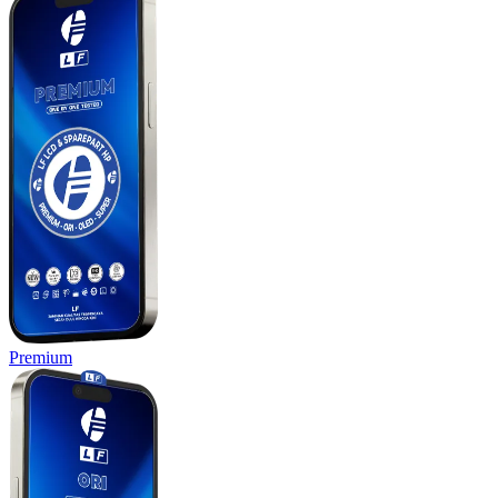
Premium