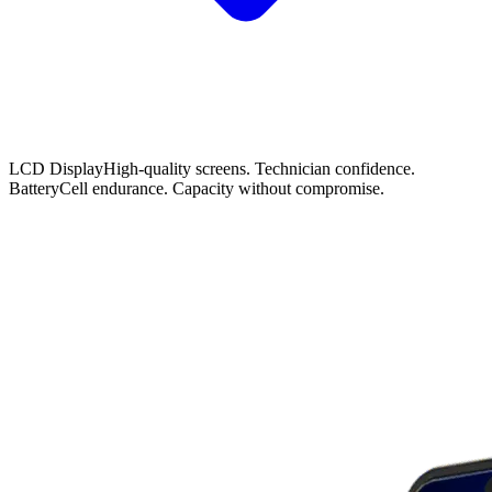
LCD Display
High-quality screens. Technician confidence.
Battery
Cell endurance. Capacity without compromise.