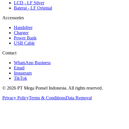
LCD - LF Silver
Baterai - LF Original
Accessories
Handsfree
Charger
Power Bank
USB Cable
Contact
WhatsApp Business
Email
Instagram
TikTok
© 2026 PT Mega Ponsel Indonesia. All rights reserved.
Privacy Policy
Terms & Conditions
Data Removal