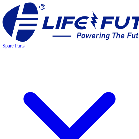
Spare Parts