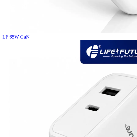
LF 65W GaN