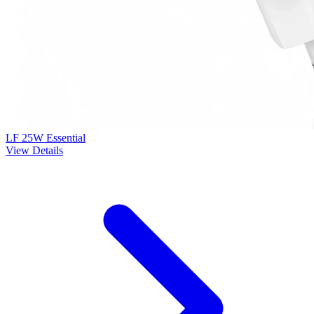
LF 25W Essential
View Details