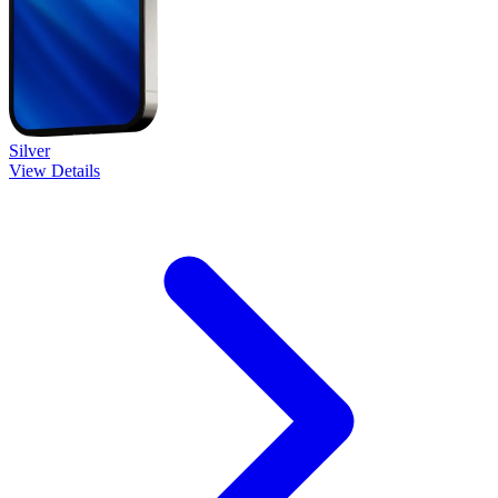
Silver
View Details