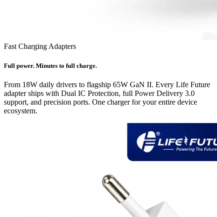
Fast Charging Adapters
Full power. Minutes to full charge.
From 18W daily drivers to flagship 65W GaN II. Every Life Future
adapter ships with Dual IC Protection, full Power Delivery 3.0
support, and precision ports. One charger for your entire device
ecosystem.