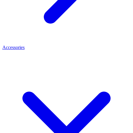
Accessories