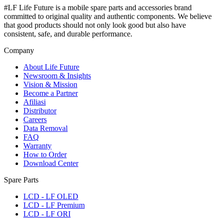
#LF Life Future is a mobile spare parts and accessories brand
committed to original quality and authentic components. We believe
that good products should not only look good but also have
consistent, safe, and durable performance.
Company
About Life Future
Newsroom & Insights
Vision & Mission
Become a Partner
Afiliasi
Distributor
Careers
Data Removal
FAQ
Warranty
How to Order
Download Center
Spare Parts
LCD - LF OLED
LCD - LF Premium
LCD - LF ORI