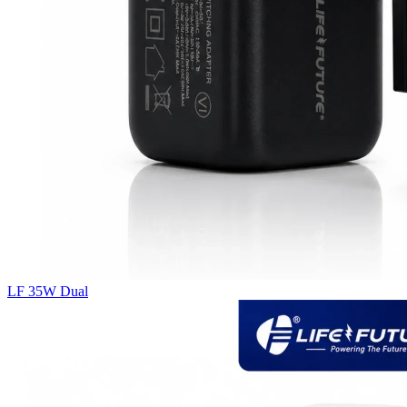
LF 35W Dual