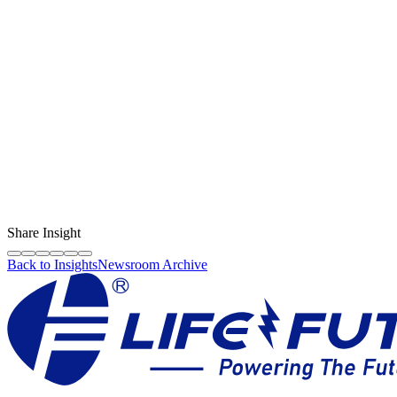
Content Creator
LF Digital Creator
The official Life Future team sharing technical guides, quality tips,
and insights on the original phone spare parts industry.
Share Insight
Back to Insights
Newsroom Archive