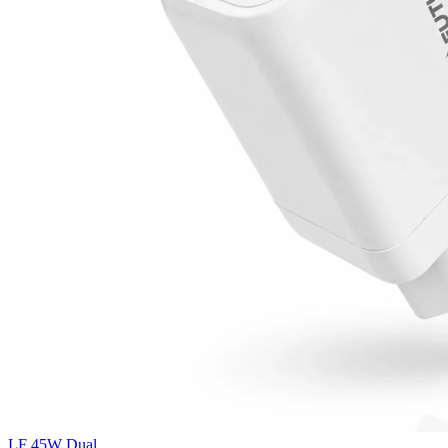
LF 45W Dual