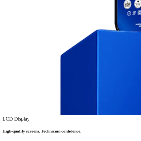
LCD Display
High-quality screens. Technician confidence.