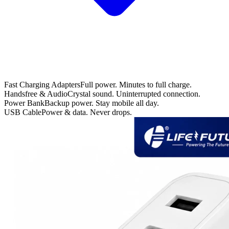
Fast Charging Adapters
Full power. Minutes to full charge.
Handsfree & Audio
Crystal sound. Uninterrupted connection.
Power Bank
Backup power. Stay mobile all day.
USB Cable
Power & data. Never drops.