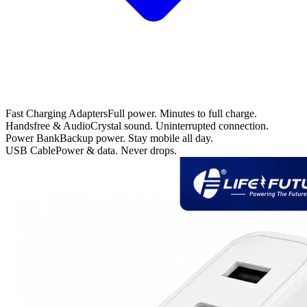
Fast Charging Adapters
Full power. Minutes to full charge.
Handsfree & Audio
Crystal sound. Uninterrupted connection.
Power Bank
Backup power. Stay mobile all day.
USB Cable
Power & data. Never drops.