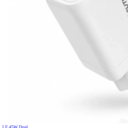
LF 45W Dual