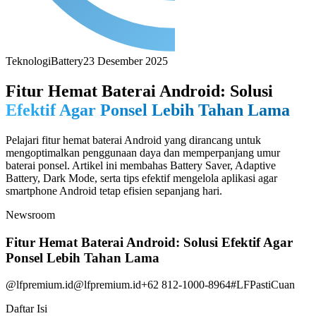
Teknologi
Battery
23 Desember 2025
Fitur Hemat Baterai Android: Solusi
Efektif Agar Ponsel Lebih Tahan Lama
Pelajari fitur hemat baterai Android yang dirancang untuk
mengoptimalkan penggunaan daya dan memperpanjang umur
baterai ponsel. Artikel ini membahas Battery Saver, Adaptive
Battery, Dark Mode, serta tips efektif mengelola aplikasi agar
smartphone Android tetap efisien sepanjang hari.
Newsroom
Fitur Hemat Baterai Android: Solusi Efektif Agar
Ponsel Lebih Tahan Lama
@lfpremium.id
@lfpremium.id
+62 812-1000-8964
#LFPastiCuan
Daftar Isi