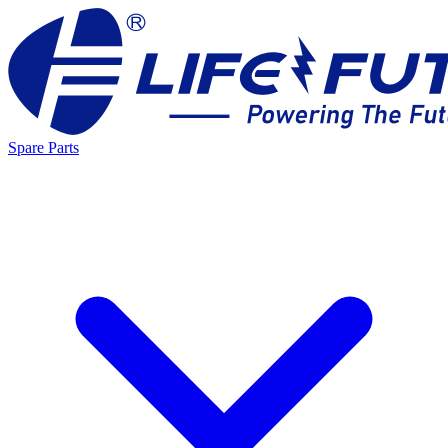
Spare Parts