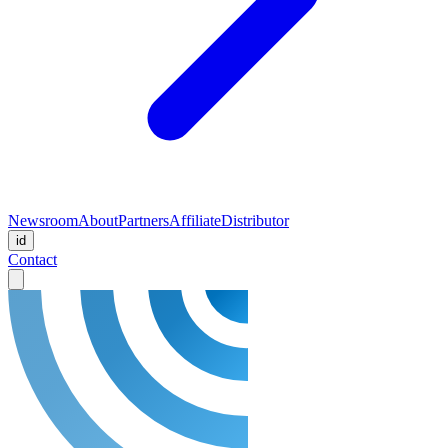
Newsroom
About
Partners
Affiliate
Distributor
id
Contact