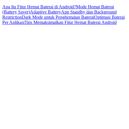
Apa Itu Fitur Hemat Baterai di Android?
Mode Hemat Baterai
(Battery Saver)
Adaptive Battery
App Standby dan Background
Restriction
Dark Mode untuk Penghematan Baterai
Optimasi Baterai
Per Aplikasi
Tips Memaksimalkan Fitur Hemat Baterai Android
Baterai merupakan salah satu komponen terpenting pada
smartphone Android. Penggunaan aplikasi yang intens, koneksi
internet yang terus aktif, serta layar beresolusi tinggi sering kali
membuat baterai cepat habis. Untuk mengatasi hal tersebut, Android
menyediakan berbagai
fitur hemat baterai
yang dirancang untuk
mengoptimalkan daya dan memperpanjang masa pakai baterai.
Artikel ini akan membahas secara lengkap fitur-fitur hemat baterai di
Android dan cara kerjanya.