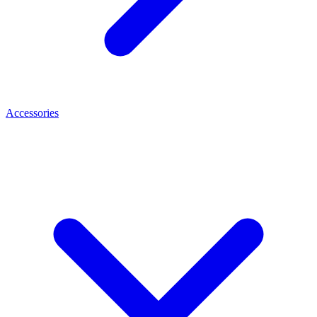
Accessories