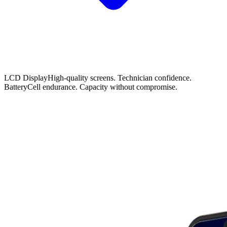
LCD Display
High-quality screens. Technician confidence.
Battery
Cell endurance. Capacity without compromise.