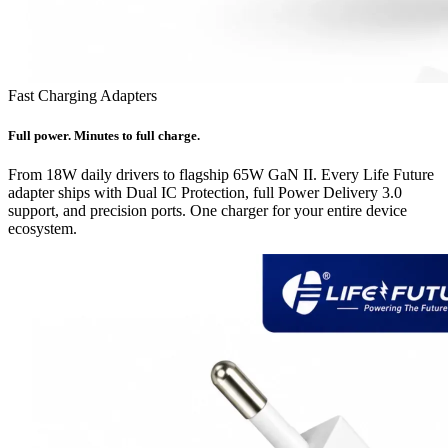
Fast Charging Adapters
Full power. Minutes to full charge.
From 18W daily drivers to flagship 65W GaN II. Every Life Future
adapter ships with Dual IC Protection, full Power Delivery 3.0
support, and precision ports. One charger for your entire device
ecosystem.