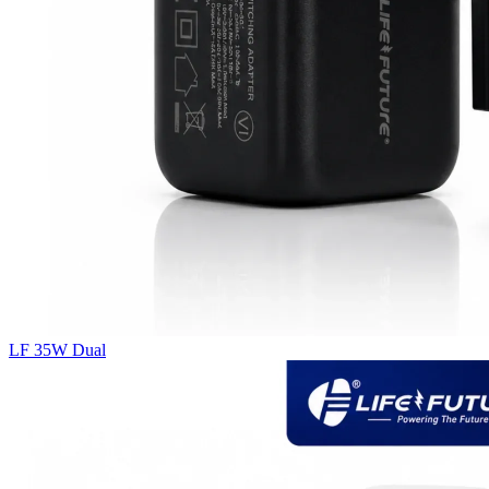
LF 35W Dual