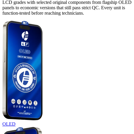
LCD grades with selected original components from flagship OLED
panels to economic versions that still pass strict QC. Every unit is
function-tested before reaching technicians.
OLED