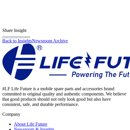
LF Digital Creator
The official Life Future team sharing technical guides, quality tips,
and insights on the original phone spare parts industry.
Share Insight
Back to Insights
Newsroom Archive
#LF Life Future is a mobile spare parts and accessories brand
committed to original quality and authentic components. We believe
that good products should not only look good but also have
consistent, safe, and durable performance.
Company
About Life Future
Newsroom & Insights