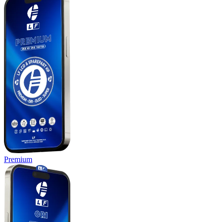
Premium