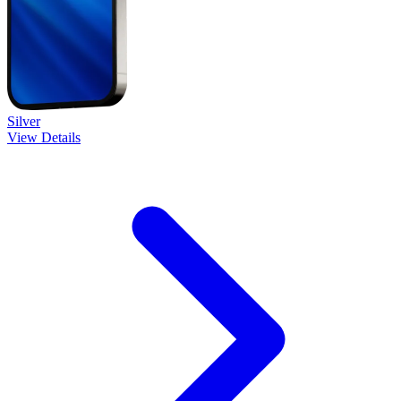
Silver
View Details