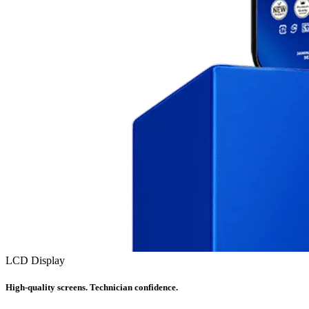
LCD Display
High-quality screens. Technician confidence.