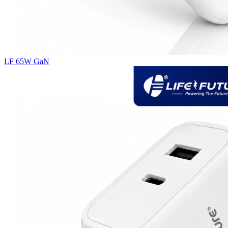
LF 65W GaN