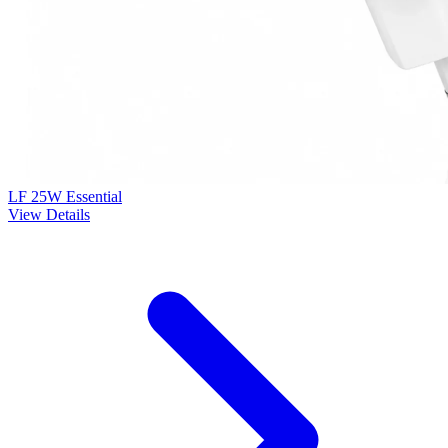
LF 25W Essential
View Details