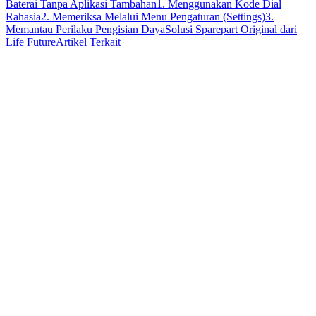
Baterai Tanpa Aplikasi Tambahan
1. Menggunakan Kode Dial
Rahasia
2. Memeriksa Melalui Menu Pengaturan (Settings)
3.
Memantau Perilaku Pengisian Daya
Solusi Sparepart Original dari
Life Future
Artikel Terkait