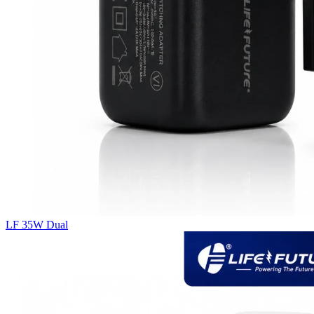
LF 35W Dual