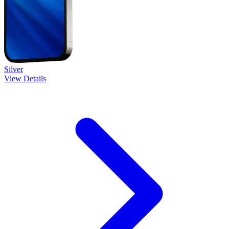
Silver
View Details