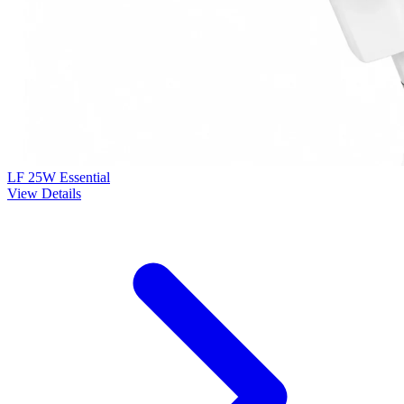
LF 25W Essential
View Details