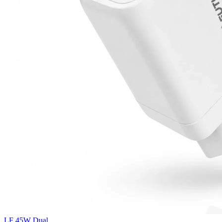
LF 45W Dual