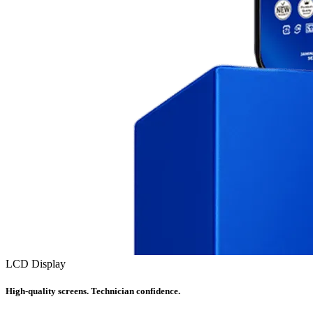
LCD Display
High-quality screens. Technician confidence.