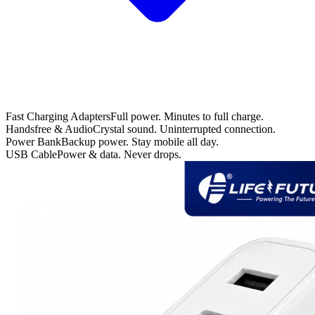
Fast Charging Adapters
Full power. Minutes to full charge.
Handsfree & Audio
Crystal sound. Uninterrupted connection.
Power Bank
Backup power. Stay mobile all day.
USB Cable
Power & data. Never drops.