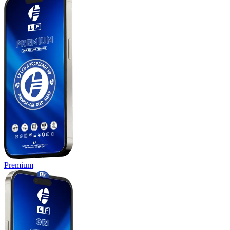
Premium