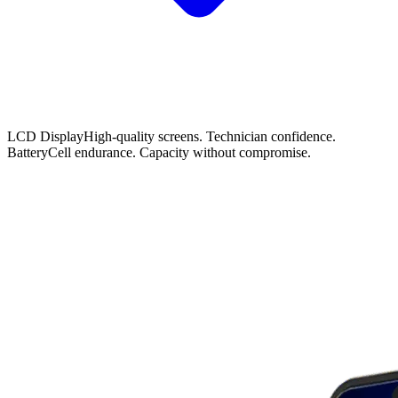
LCD Display
High-quality screens. Technician confidence.
Battery
Cell endurance. Capacity without compromise.