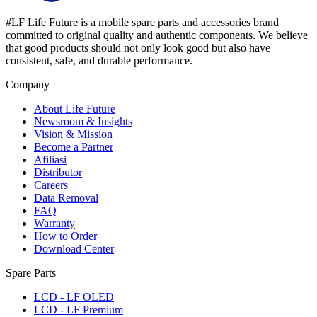
#LF Life Future is a mobile spare parts and accessories brand
committed to original quality and authentic components. We believe
that good products should not only look good but also have
consistent, safe, and durable performance.
Company
About Life Future
Newsroom & Insights
Vision & Mission
Become a Partner
Afiliasi
Distributor
Careers
Data Removal
FAQ
Warranty
How to Order
Download Center
Spare Parts
LCD - LF OLED
LCD - LF Premium