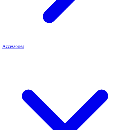
Accessories