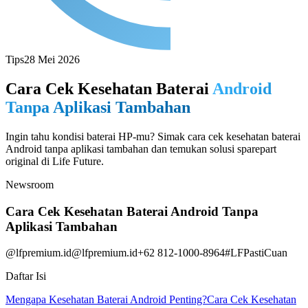
Tips
28 Mei 2026
Cara Cek Kesehatan Baterai
Android
Tanpa Aplikasi Tambahan
Ingin tahu kondisi baterai HP-mu? Simak cara cek kesehatan baterai
Android tanpa aplikasi tambahan dan temukan solusi sparepart
original di Life Future.
Newsroom
Cara Cek Kesehatan Baterai Android Tanpa
Aplikasi Tambahan
@lfpremium.id
@lfpremium.id
+62 812-1000-8964
#LFPastiCuan
Daftar Isi
Mengapa Kesehatan Baterai Android Penting?
Cara Cek Kesehatan