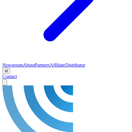
Newsroom
About
Partners
Affiliate
Distributor
id
Contact