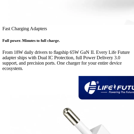
Fast Charging Adapters
Full power. Minutes to full charge.
From 18W daily drivers to flagship 65W GaN II. Every Life Future
adapter ships with Dual IC Protection, full Power Delivery 3.0
support, and precision ports. One charger for your entire device
ecosystem.