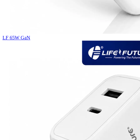
LF 65W GaN