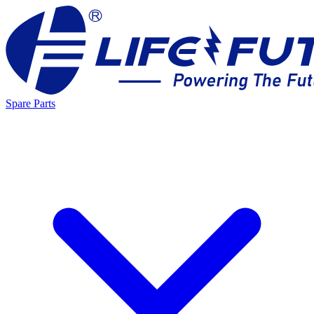
Spare Parts