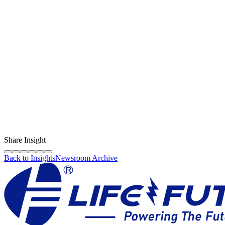
Content Creator
LF Digital Creator
The official Life Future team sharing technical guides, quality tips,
and insights on the original phone spare parts industry.
Share Insight
Back to Insights
Newsroom Archive