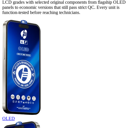
LCD grades with selected original components from flagship OLED
panels to economic versions that still pass strict QC. Every unit is
function-tested before reaching technicians.
OLED