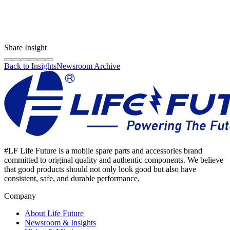
LF Digital Creator
The official Life Future team sharing technical guides, quality tips,
and insights on the original phone spare parts industry.
Share Insight
Back to Insights
Newsroom Archive
#LF Life Future is a mobile spare parts and accessories brand
committed to original quality and authentic components. We believe
that good products should not only look good but also have
consistent, safe, and durable performance.
Company
About Life Future
Newsroom & Insights