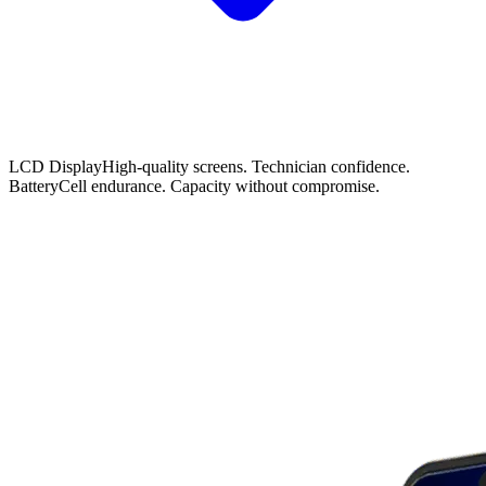
LCD Display
High-quality screens. Technician confidence.
Battery
Cell endurance. Capacity without compromise.