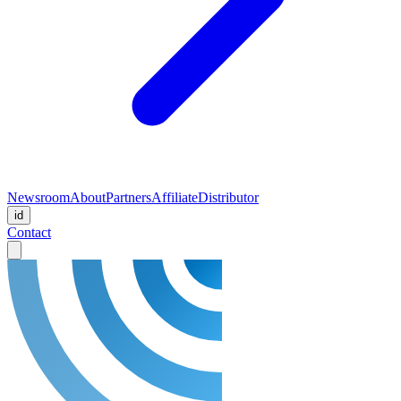
Newsroom
About
Partners
Affiliate
Distributor
id
Contact