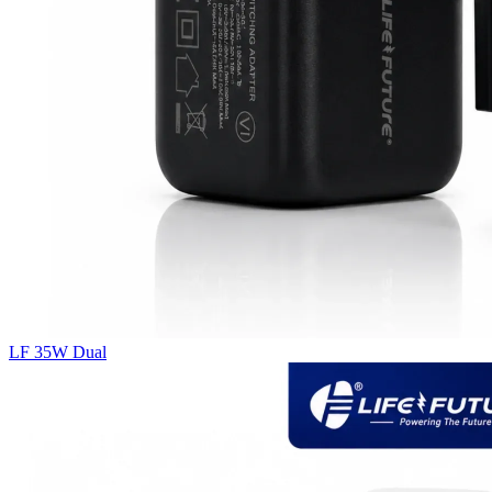
LF 35W Dual