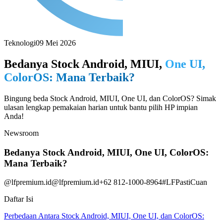
Teknologi
09 Mei 2026
Bedanya Stock Android, MIUI,
One UI,
ColorOS: Mana Terbaik?
Bingung beda Stock Android, MIUI, One UI, dan ColorOS? Simak
ulasan lengkap pemakaian harian untuk bantu pilih HP impian
Anda!
Newsroom
Bedanya Stock Android, MIUI, One UI, ColorOS:
Mana Terbaik?
@lfpremium.id
@lfpremium.id
+62 812-1000-8964
#LFPastiCuan
Daftar Isi
Perbedaan Antara Stock Android, MIUI, One UI, dan ColorOS: