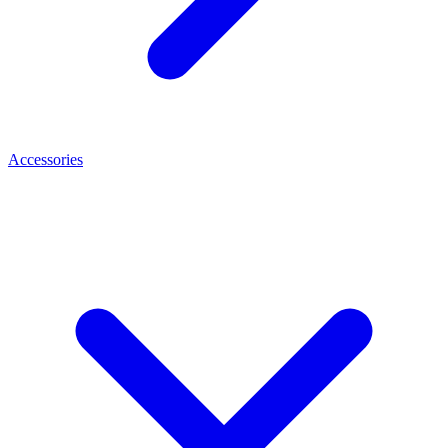
Accessories