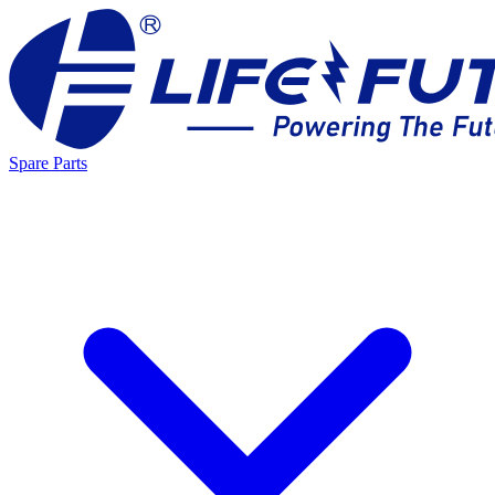
Spare Parts