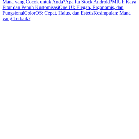
Mana yang Cocok untuk Anda?
Apa Itu Stock Android?
MIUI: Kaya
Fitur dan Penuh Kustomisasi
One UI: Elegan, Ergonomis, dan
Fungsional
ColorOS: Cepat, Halus, dan Estetis
Kesimpulan: Mana
yang Terbaik?