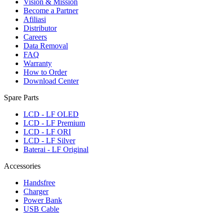
Vision & Mission
Become a Partner
Afiliasi
Distributor
Careers
Data Removal
FAQ
Warranty
How to Order
Download Center
Spare Parts
LCD - LF OLED
LCD - LF Premium
LCD - LF ORI
LCD - LF Silver
Baterai - LF Original
Accessories
Handsfree
Charger
Power Bank
USB Cable