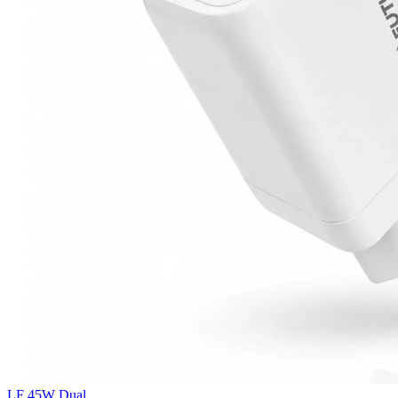
LF 45W Dual