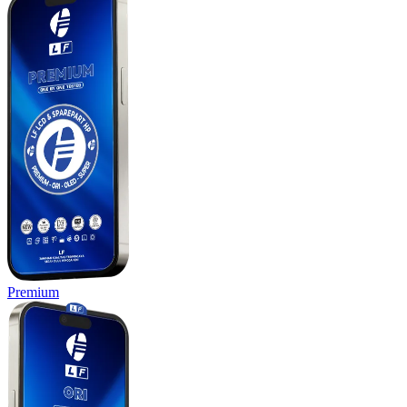
Premium