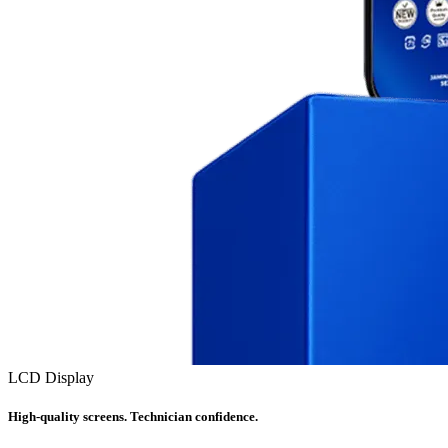
LCD Display
High-quality screens. Technician confidence.