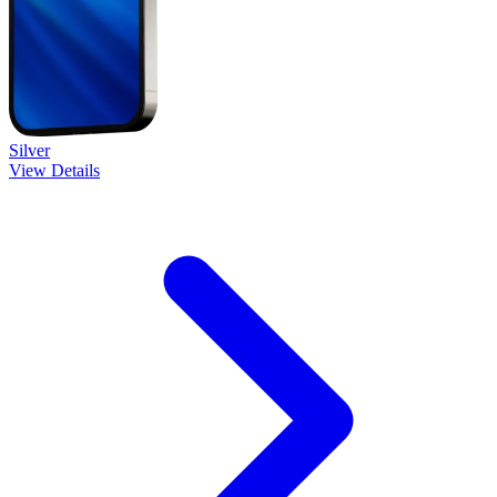
Silver
View Details