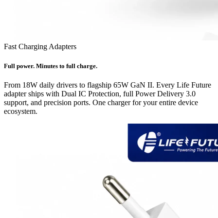
Fast Charging Adapters
Full power. Minutes to full charge.
From 18W daily drivers to flagship 65W GaN II. Every Life Future
adapter ships with Dual IC Protection, full Power Delivery 3.0
support, and precision ports. One charger for your entire device
ecosystem.