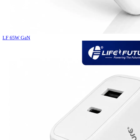
LF 65W GaN