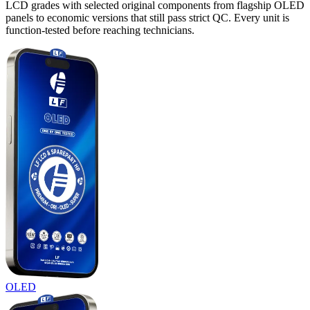
LCD grades with selected original components from flagship OLED
panels to economic versions that still pass strict QC. Every unit is
function-tested before reaching technicians.
OLED