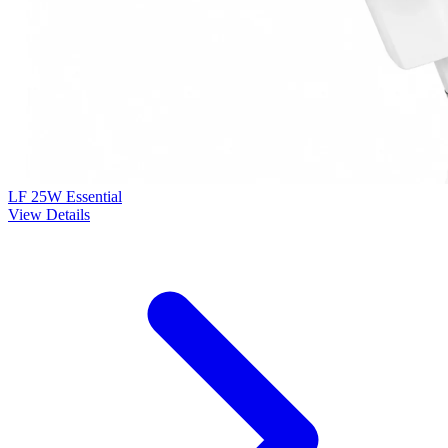
LF 25W Essential
View Details