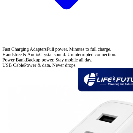
Fast Charging Adapters
Full power. Minutes to full charge.
Handsfree & Audio
Crystal sound. Uninterrupted connection.
Power Bank
Backup power. Stay mobile all day.
USB Cable
Power & data. Never drops.