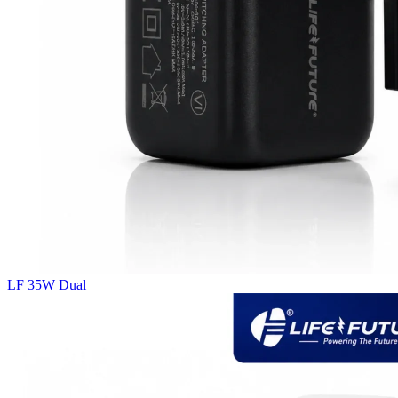
LF 35W Dual