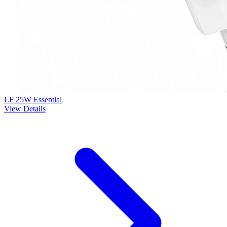
LF 25W Essential
View Details