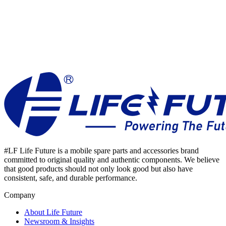
#LF Life Future is a mobile spare parts and accessories brand
committed to original quality and authentic components. We believe
that good products should not only look good but also have
consistent, safe, and durable performance.
Company
About Life Future
Newsroom & Insights