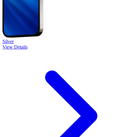
Silver
View Details