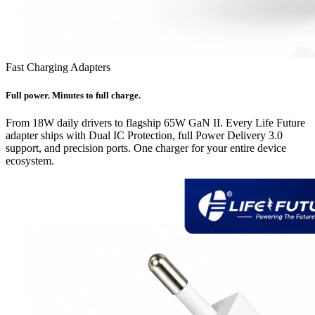
Fast Charging Adapters
Full power. Minutes to full charge.
From 18W daily drivers to flagship 65W GaN II. Every Life Future
adapter ships with Dual IC Protection, full Power Delivery 3.0
support, and precision ports. One charger for your entire device
ecosystem.