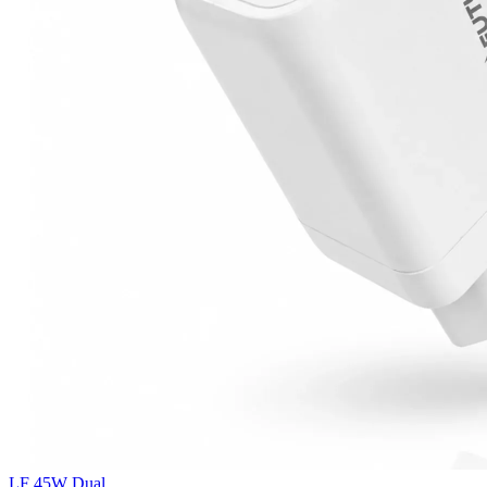
LF 45W Dual