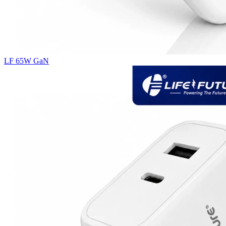
LF 65W GaN