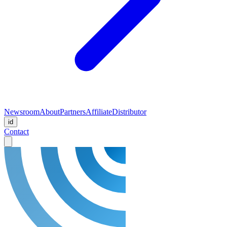
Newsroom
About
Partners
Affiliate
Distributor
id
Contact