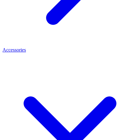
Accessories