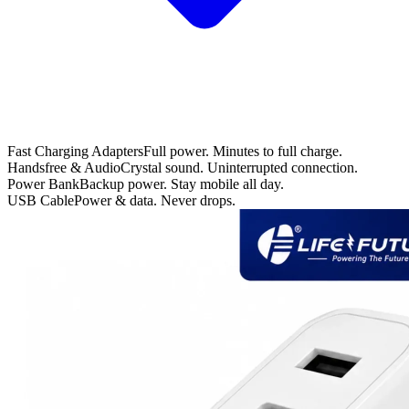
Fast Charging Adapters
Full power. Minutes to full charge.
Handsfree & Audio
Crystal sound. Uninterrupted connection.
Power Bank
Backup power. Stay mobile all day.
USB Cable
Power & data. Never drops.