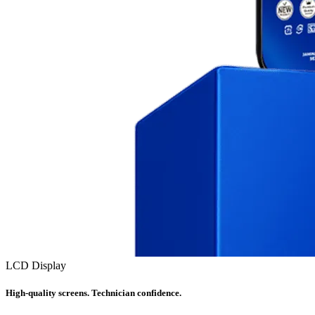
LCD Display
High-quality screens. Technician confidence.