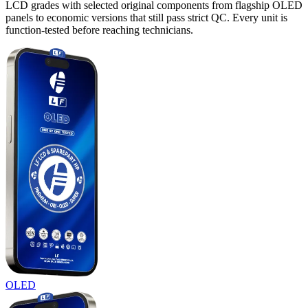
LCD grades with selected original components from flagship OLED
panels to economic versions that still pass strict QC. Every unit is
function-tested before reaching technicians.
OLED