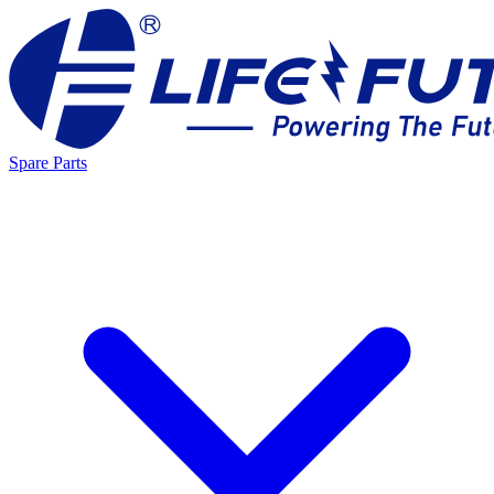
Spare Parts