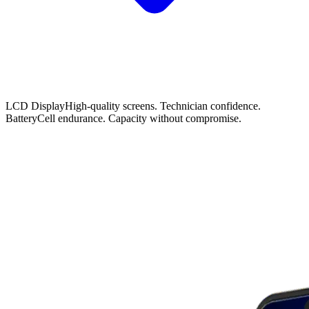
LCD Display
High-quality screens. Technician confidence.
Battery
Cell endurance. Capacity without compromise.