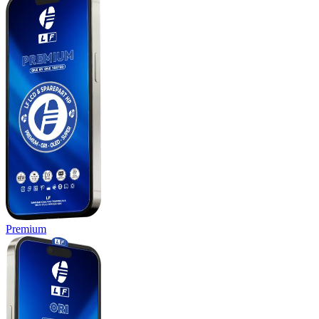
Premium