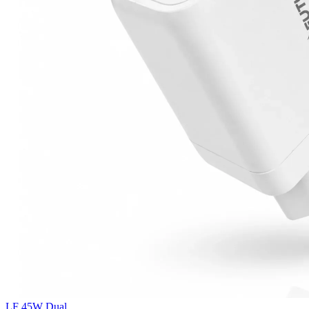
LF 45W Dual