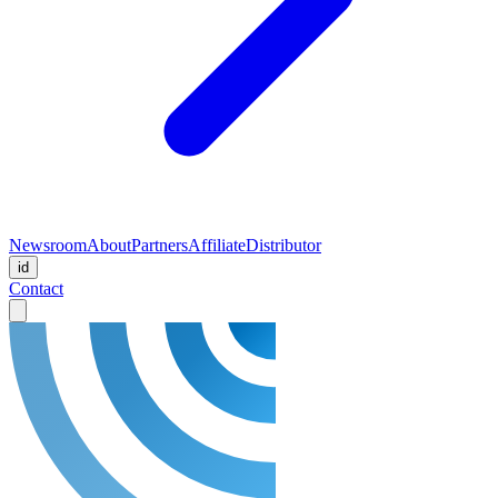
Newsroom
About
Partners
Affiliate
Distributor
id
Contact