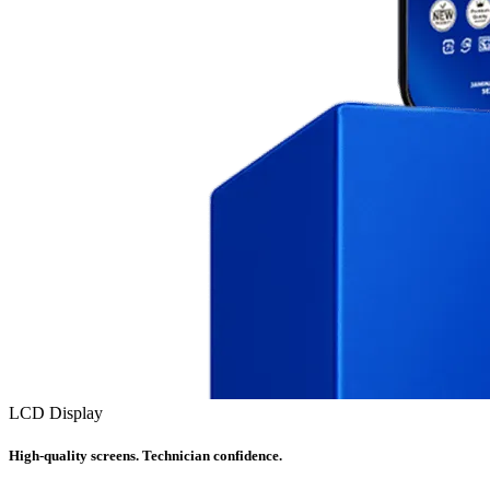
LCD Display
High-quality screens. Technician confidence.