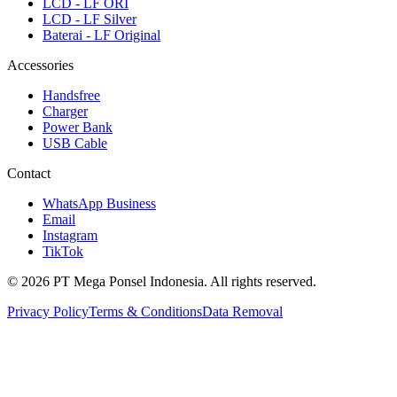
LCD - LF ORI
LCD - LF Silver
Baterai - LF Original
Accessories
Handsfree
Charger
Power Bank
USB Cable
Contact
WhatsApp Business
Email
Instagram
TikTok
© 2026 PT Mega Ponsel Indonesia. All rights reserved.
Privacy Policy
Terms & Conditions
Data Removal