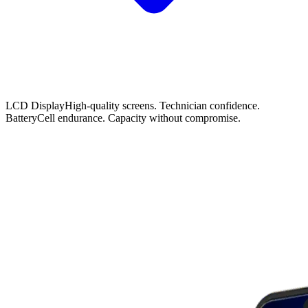
LCD Display
High-quality screens. Technician confidence.
Battery
Cell endurance. Capacity without compromise.