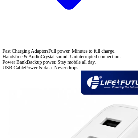
Fast Charging Adapters
Full power. Minutes to full charge.
Handsfree & Audio
Crystal sound. Uninterrupted connection.
Power Bank
Backup power. Stay mobile all day.
USB Cable
Power & data. Never drops.