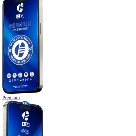
Premium