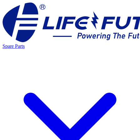
Spare Parts