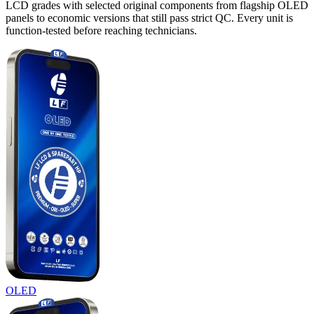
LCD grades with selected original components from flagship OLED
panels to economic versions that still pass strict QC. Every unit is
function-tested before reaching technicians.
OLED