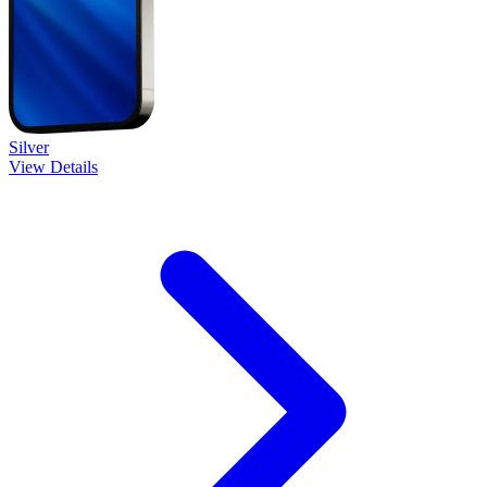
Silver
View Details