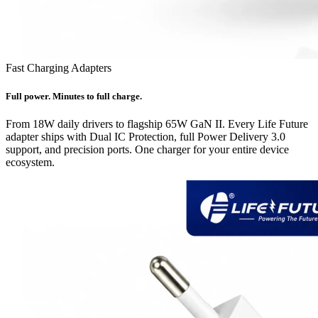
Fast Charging Adapters
Full power. Minutes to full charge.
From 18W daily drivers to flagship 65W GaN II. Every Life Future
adapter ships with Dual IC Protection, full Power Delivery 3.0
support, and precision ports. One charger for your entire device
ecosystem.