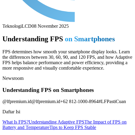
Teknologi
LCD
08 November 2025
Understanding FPS
on Smartphones
FPS determines how smooth your smartphone display looks. Learn
the differences between 30, 60, 90, and 120 FPS, and how Adaptive
FPS helps balance performance and power efficiency, providing a
more responsive and visually comfortable experience.
Newsroom
Understanding FPS on Smartphones
@lfpremium.id
@lfpremium.id
+62 812-1000-8964
#LFPastiCuan
Daftar Isi
What Is FPS?
Understanding Adaptive FPS
The Impact of FPS on
Battery and Temperature
Tips to Keep FPS Stable