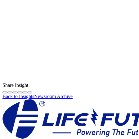
Keep your smartphone’s screen and battery performing
optimally with high-quality spare parts from Life Future
Content Creator
LF Digital Creator
The official Life Future team sharing technical guides, quality tips,
and insights on the original phone spare parts industry.
Share Insight
Back to Insights
Newsroom Archive