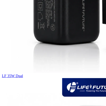
LF 35W Dual