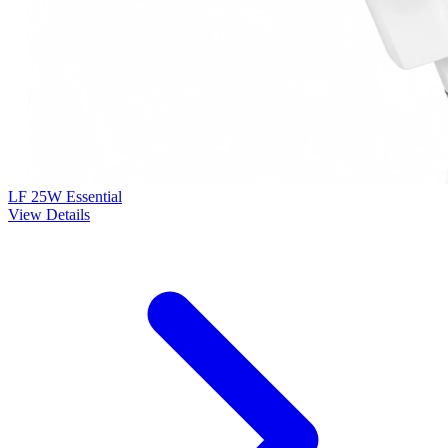
LF 25W Essential
View Details