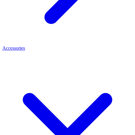
Accessories