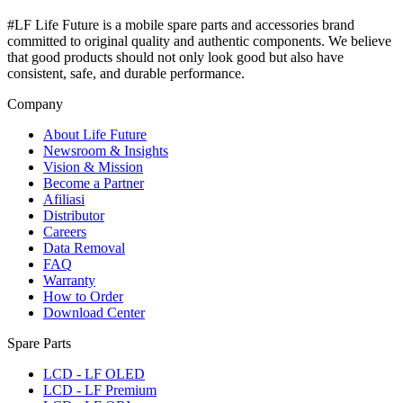
#LF Life Future is a mobile spare parts and accessories brand
committed to original quality and authentic components. We believe
that good products should not only look good but also have
consistent, safe, and durable performance.
Company
About Life Future
Newsroom & Insights
Vision & Mission
Become a Partner
Afiliasi
Distributor
Careers
Data Removal
FAQ
Warranty
How to Order
Download Center
Spare Parts
LCD - LF OLED
LCD - LF Premium