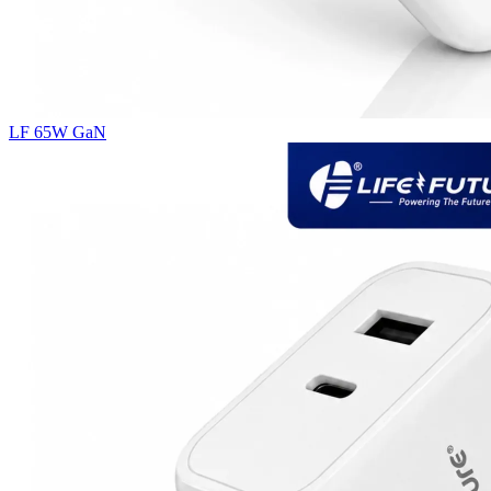
LF 65W GaN